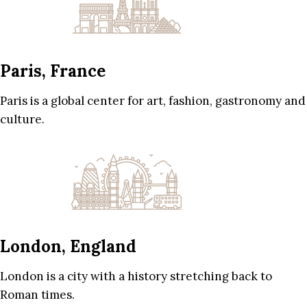
Paris, France
Paris is a global center for art, fashion, gastronomy and
culture.
London, England
London is a city with a history stretching back to
Roman times.