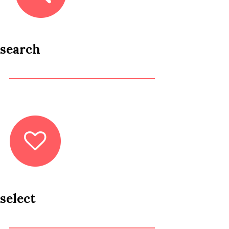
search
select