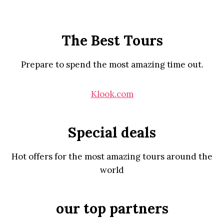
The Best Tours
Prepare to spend the most amazing time out.
Klook.com
Special deals
Hot offers for the most amazing tours around the
world
our top partners