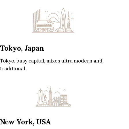
Tokyo, Japan
Tokyo, busy capital, mixes ultra modern and
traditional.
New York, USA