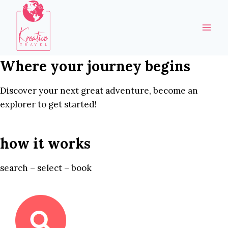
Skip
to
content
Where your journey begins
Discover your next great adventure, become an
explorer to get started!
how it works
search – select – book