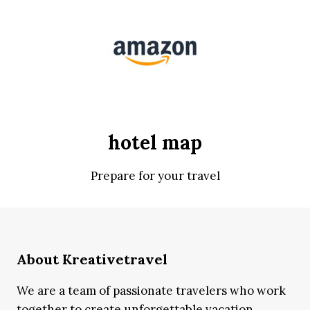
hotel map
Prepare for your travel
About Kreativetravel
We are a team of passionate travelers who work
together to create unforgettable vacation