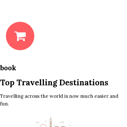
book
Top Travelling Destinations
Travelling across the world is now much easier and
fun.