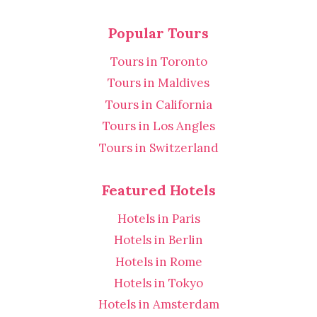
Popular Tours
Tours in Toronto
Tours in Maldives
Tours in California
Tours in Los Angles
Tours in Switzerland
Featured Hotels
Hotels in Paris
Hotels in Berlin
Hotels in Rome
Hotels in Tokyo
Hotels in Amsterdam