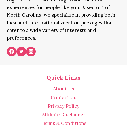
experiences for people like you. Based out of
North Carolina, we specialize in providing both
local and international vacation packages that
cater to a wide variety of interests and
preferences.
Quick Links
About Us
Contact Us
Privacy Policy
Affiliate Disclaimer
Terms & Conditions