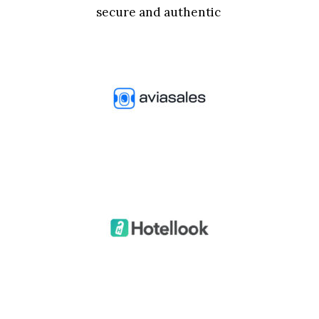
secure and authentic