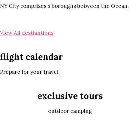
NY City comprises 5 boroughs between the Ocean.
View All destiantions
flight calendar
Prepare for your travel
exclusive tours
outdoor camping