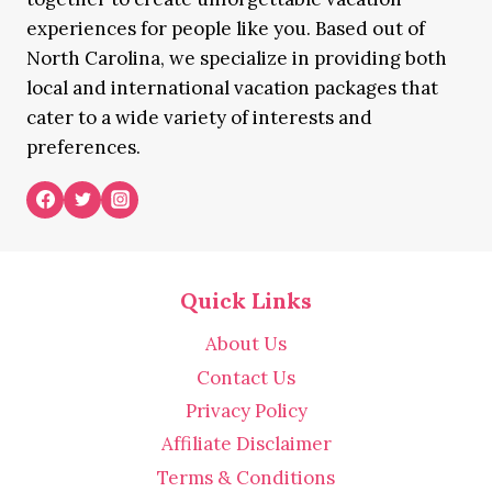
experiences for people like you. Based out of
North Carolina, we specialize in providing both
local and international vacation packages that
cater to a wide variety of interests and
preferences.
Quick Links
About Us
Contact Us
Privacy Policy
Affiliate Disclaimer
Terms & Conditions