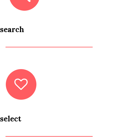
search
select