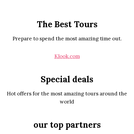
The Best Tours
Prepare to spend the most amazing time out.
Klook.com
Special deals
Hot offers for the most amazing tours around the
world
our top partners