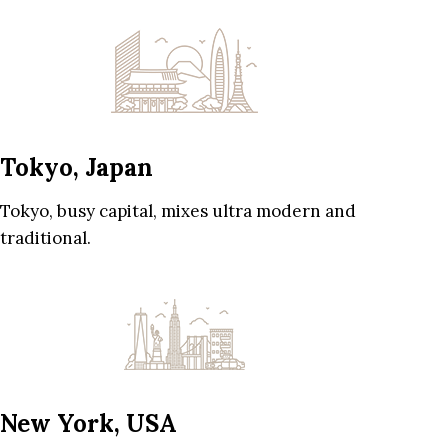
Tokyo, Japan
Tokyo, busy capital, mixes ultra modern and
traditional.
New York, USA