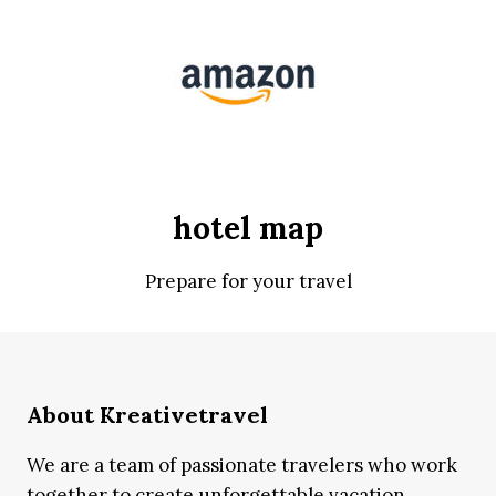
hotel map
Prepare for your travel
About Kreativetravel
We are a team of passionate travelers who work
together to create unforgettable vacation