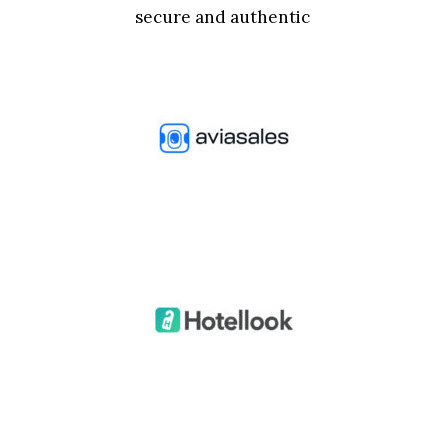
secure and authentic