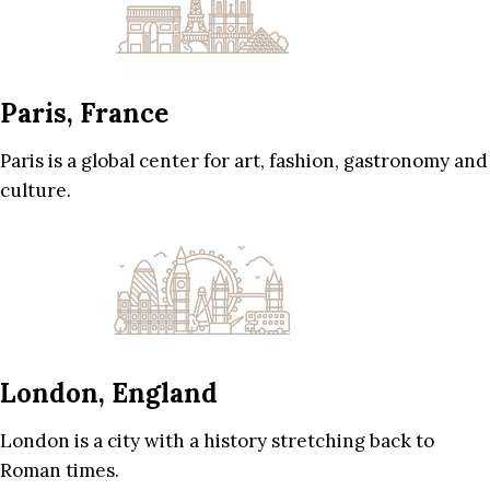
Paris, France
Paris is a global center for art, fashion, gastronomy and
culture.
London, England
London is a city with a history stretching back to
Roman times.