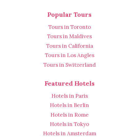
Popular Tours
Tours in Toronto
Tours in Maldives
Tours in California
Tours in Los Angles
Tours in Switzerland
Featured Hotels
Hotels in Paris
Hotels in Berlin
Hotels in Rome
Hotels in Tokyo
Hotels in Amsterdam