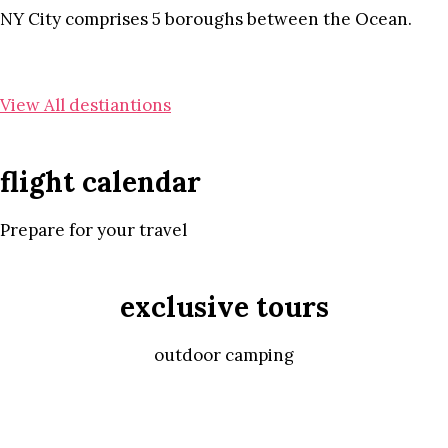
NY City comprises 5 boroughs between the Ocean.
View All destiantions
flight calendar
Prepare for your travel
exclusive tours
outdoor camping