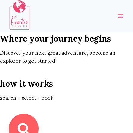
Skip
to
content
Where your journey begins
Discover your next great adventure, become an
explorer to get started!
how it works
search – select – book