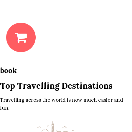
book
Top Travelling Destinations
Travelling across the world is now much easier and
fun.