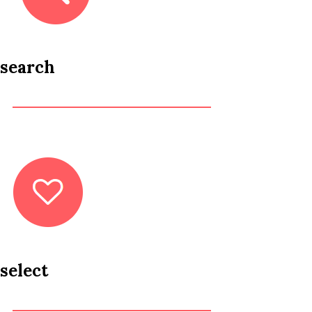
search
select