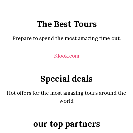
The Best Tours
Prepare to spend the most amazing time out.
Klook.com
Special deals
Hot offers for the most amazing tours around the
world
our top partners