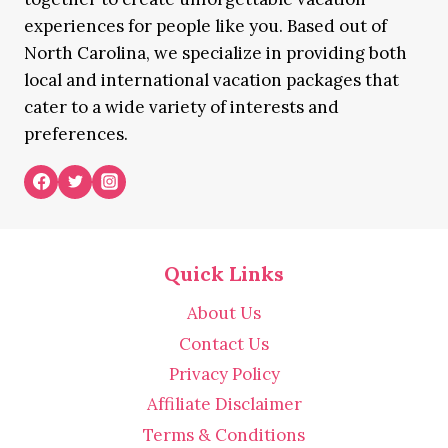
experiences for people like you. Based out of
North Carolina, we specialize in providing both
local and international vacation packages that
cater to a wide variety of interests and
preferences.
Quick Links
About Us
Contact Us
Privacy Policy
Affiliate Disclaimer
Terms & Conditions