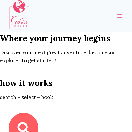
Skip
to
content
Where your journey begins
Discover your next great adventure, become an
explorer to get started!
how it works
search – select – book