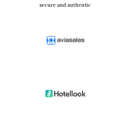
secure and authentic