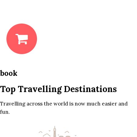
book
Top Travelling Destinations
Travelling across the world is now much easier and
fun.