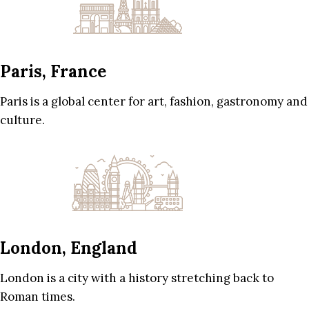
Paris, France
Paris is a global center for art, fashion, gastronomy and
culture.
London, England
London is a city with a history stretching back to
Roman times.