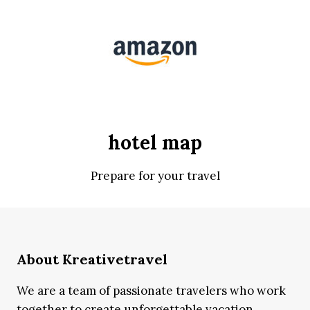
hotel map
Prepare for your travel
About Kreativetravel
We are a team of passionate travelers who work
together to create unforgettable vacation