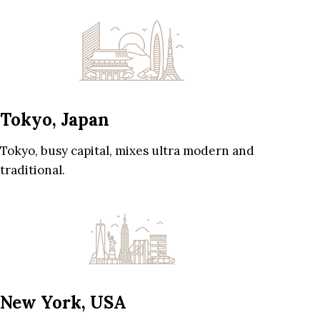
Tokyo, Japan
Tokyo, busy capital, mixes ultra modern and
traditional.
New York, USA