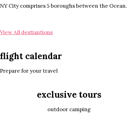
NY City comprises 5 boroughs between the Ocean.
View All destiantions
flight calendar
Prepare for your travel
exclusive tours
outdoor camping