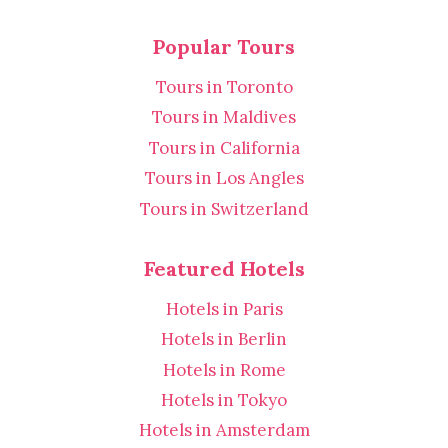
Popular Tours
Tours in Toronto
Tours in Maldives
Tours in California
Tours in Los Angles
Tours in Switzerland
Featured Hotels
Hotels in Paris
Hotels in Berlin
Hotels in Rome
Hotels in Tokyo
Hotels in Amsterdam