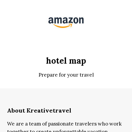
hotel map
Prepare for your travel
About Kreativetravel
We are a team of passionate travelers who work
together to create unforgettable vacation