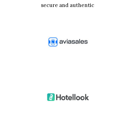
secure and authentic