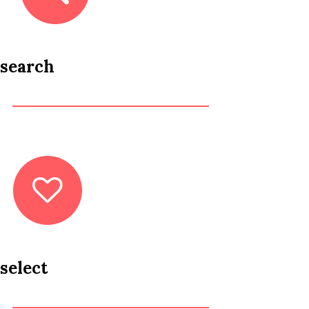
search
select