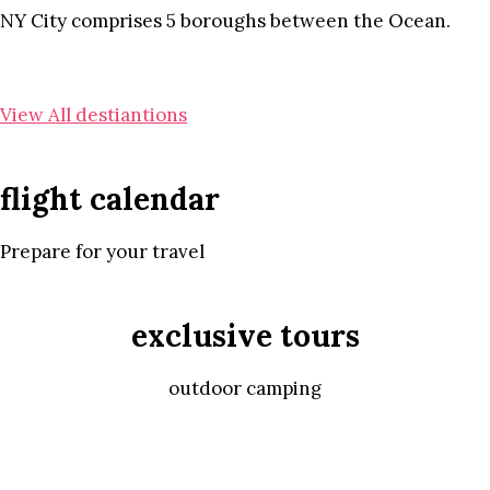
NY City comprises 5 boroughs between the Ocean.
View All destiantions
flight calendar
Prepare for your travel
exclusive tours
outdoor camping