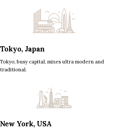
Tokyo, Japan
Tokyo, busy capital, mixes ultra modern and
traditional.
New York, USA