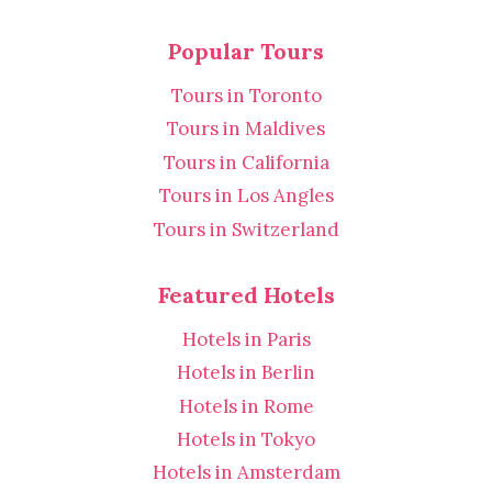
Popular Tours
Tours in Toronto
Tours in Maldives
Tours in California
Tours in Los Angles
Tours in Switzerland
Featured Hotels
Hotels in Paris
Hotels in Berlin
Hotels in Rome
Hotels in Tokyo
Hotels in Amsterdam