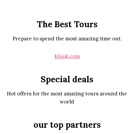
The Best Tours
Prepare to spend the most amazing time out.
Klook.com
Special deals
Hot offers for the most amazing tours around the
world
our top partners