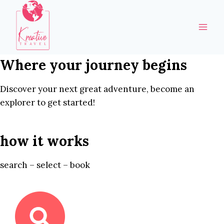
Skip
to
content
Where your journey begins
Discover your next great adventure, become an
explorer to get started!
how it works
search – select – book