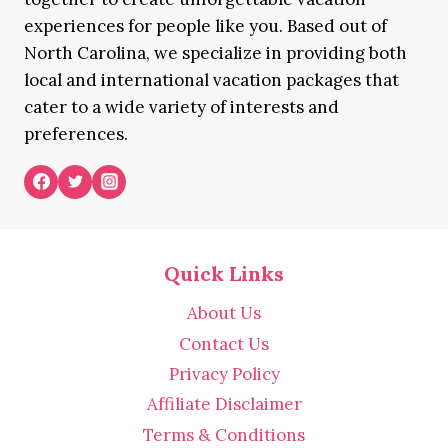
experiences for people like you. Based out of
North Carolina, we specialize in providing both
local and international vacation packages that
cater to a wide variety of interests and
preferences.
Quick Links
About Us
Contact Us
Privacy Policy
Affiliate Disclaimer
Terms & Conditions