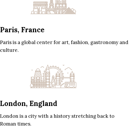
Paris, France
Paris is a global center for art, fashion, gastronomy and
culture.
London, England
London is a city with a history stretching back to
Roman times.