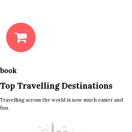
book
Top Travelling Destinations
Travelling across the world is now much easier and
fun.