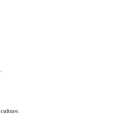
.
 culture.