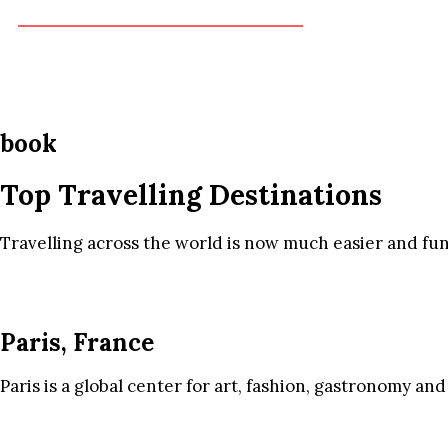
book
Top Travelling Destinations
Travelling across the world is now much easier and fun
Paris, France
Paris is a global center for art, fashion, gastronomy and