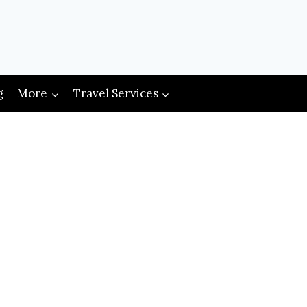
g
More
Travel Services