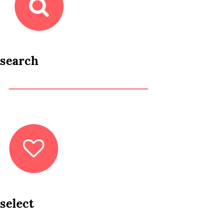
search
select