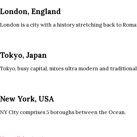
London, England
London is a city with a history stretching back to Roma
Tokyo, Japan
Tokyo, busy capital, mixes ultra modern and traditional
New York, USA
NY City comprises 5 boroughs between the Ocean.