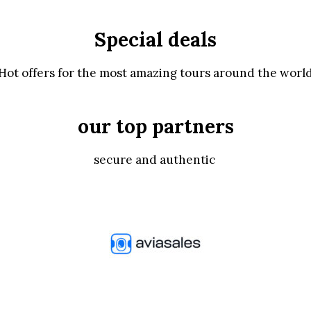
Special deals
Hot offers for the most amazing tours around the worl
our top partners
secure and authentic