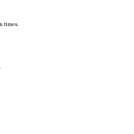
n times.
.