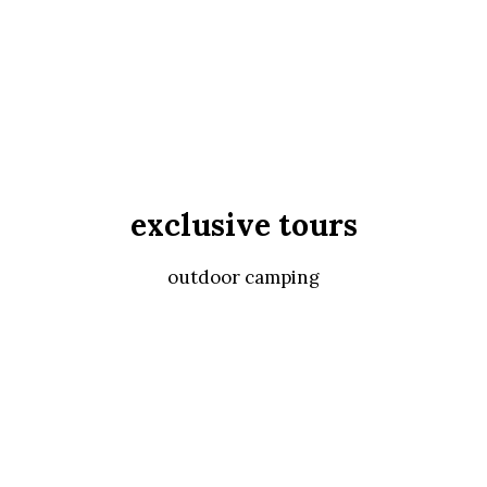
exclusive tours
outdoor camping