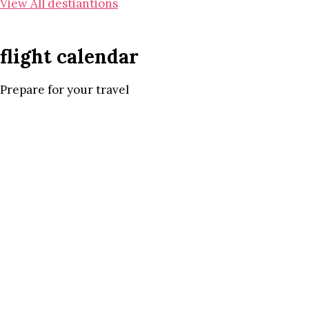
View All destiantions
flight calendar
Prepare for your travel