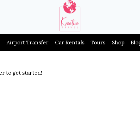
s
Airport Transfer
Car Rentals
Tours
Shop
Blo
r to get started!