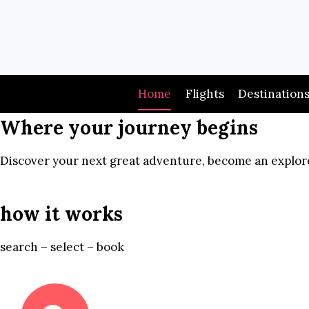
Skip
to
content
Home
Flights
Destination
Where your journey begins
Discover your next great adventure, become an explore
how it works
search – select – book