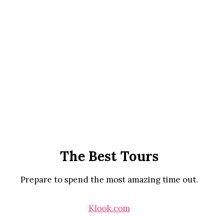
The Best Tours
Prepare to spend the most amazing time out.
Klook.com