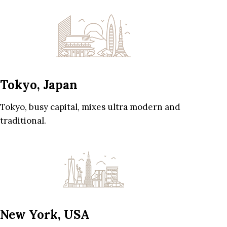
Tokyo, Japan
Tokyo, busy capital, mixes ultra modern and
traditional.
New York, USA