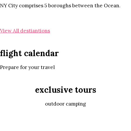
NY City comprises 5 boroughs between the Ocean.
View All destiantions
flight calendar
Prepare for your travel
exclusive tours
outdoor camping