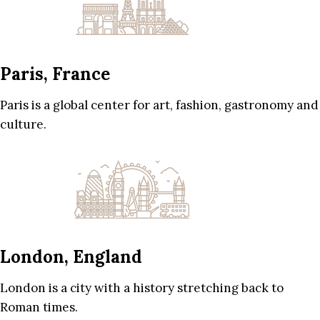
Paris, France
Paris is a global center for art, fashion, gastronomy and
culture.
London, England
London is a city with a history stretching back to
Roman times.