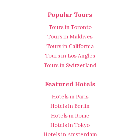
Popular Tours
Tours in Toronto
Tours in Maldives
Tours in California
Tours in Los Angles
Tours in Switzerland
Featured Hotels
Hotels in Paris
Hotels in Berlin
Hotels in Rome
Hotels in Tokyo
Hotels in Amsterdam