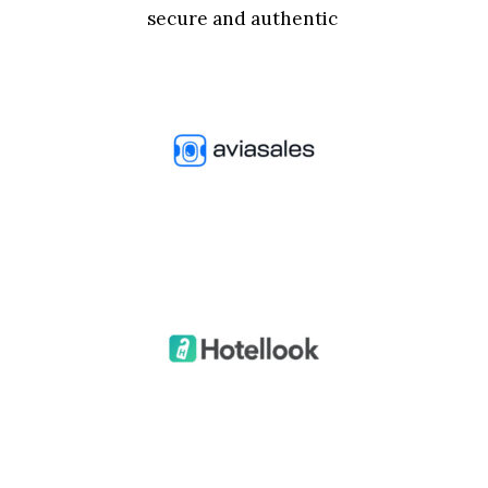
secure and authentic