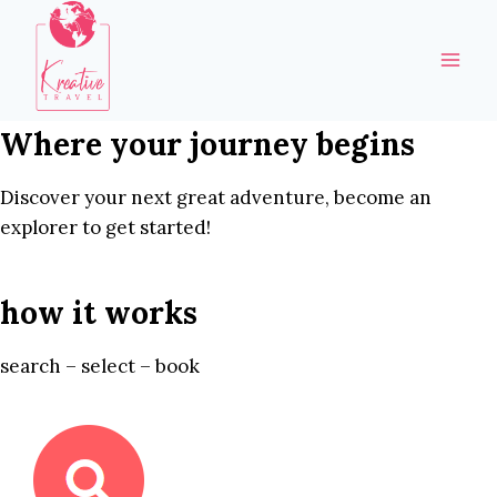
Skip
to
content
Where your journey begins
Discover your next great adventure, become an
explorer to get started!
how it works
search – select – book