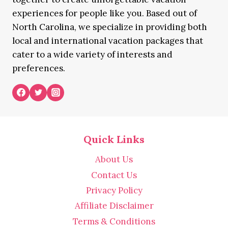
experiences for people like you. Based out of
North Carolina, we specialize in providing both
local and international vacation packages that
cater to a wide variety of interests and
preferences.
Quick Links
About Us
Contact Us
Privacy Policy
Affiliate Disclaimer
Terms & Conditions