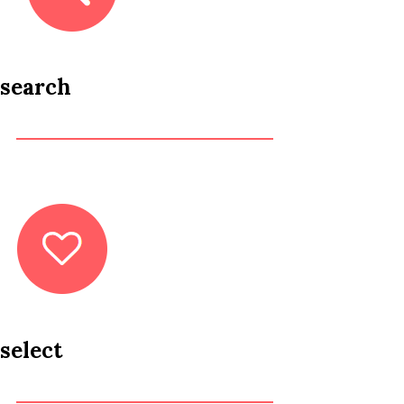
search
select