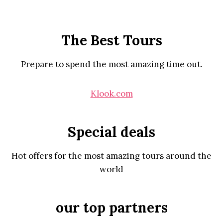
The Best Tours
Prepare to spend the most amazing time out.
Klook.com
Special deals
Hot offers for the most amazing tours around the
world
our top partners