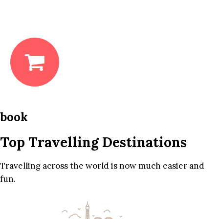
book
Top Travelling Destinations
Travelling across the world is now much easier and
fun.