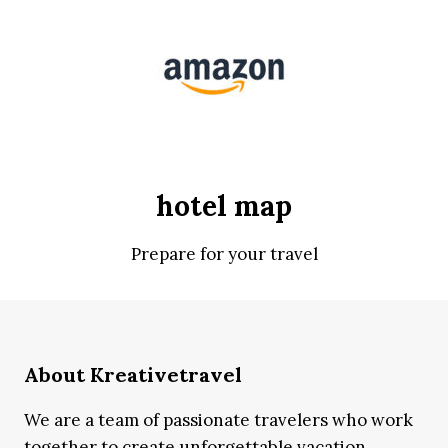
hotel map
Prepare for your travel
About Kreativetravel
We are a team of passionate travelers who work
together to create unforgettable vacation