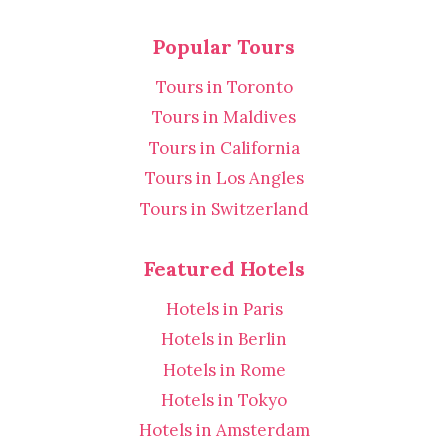
Popular Tours
Tours in Toronto
Tours in Maldives
Tours in California
Tours in Los Angles
Tours in Switzerland
Featured Hotels
Hotels in Paris
Hotels in Berlin
Hotels in Rome
Hotels in Tokyo
Hotels in Amsterdam