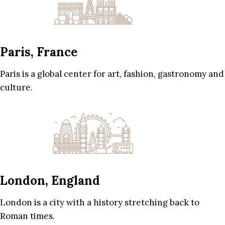
Paris, France
Paris is a global center for art, fashion, gastronomy and
culture.
London, England
London is a city with a history stretching back to
Roman times.