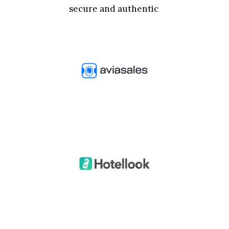
secure and authentic