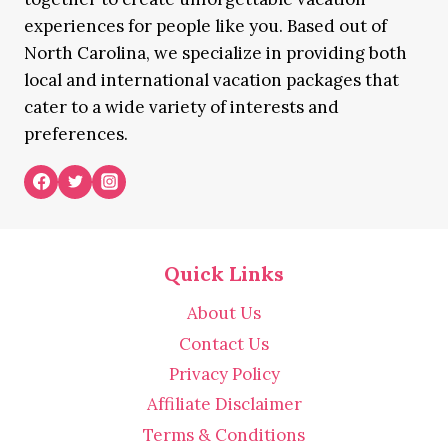
experiences for people like you. Based out of
North Carolina, we specialize in providing both
local and international vacation packages that
cater to a wide variety of interests and
preferences.
Quick Links
About Us
Contact Us
Privacy Policy
Affiliate Disclaimer
Terms & Conditions