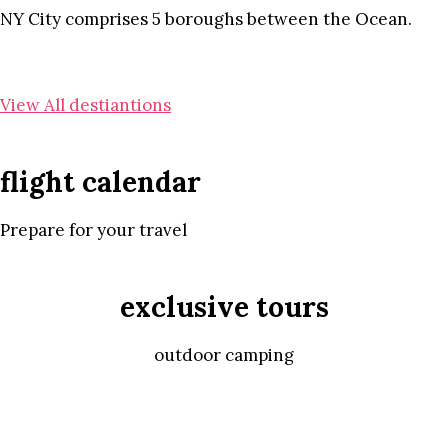
NY City comprises 5 boroughs between the Ocean.
View All destiantions
flight calendar
Prepare for your travel
exclusive tours
outdoor camping