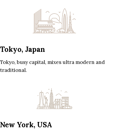
Tokyo, Japan
Tokyo, busy capital, mixes ultra modern and
traditional.
New York, USA