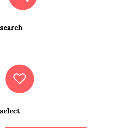
search
select