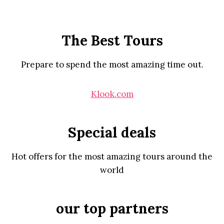
The Best Tours
Prepare to spend the most amazing time out.
Klook.com
Special deals
Hot offers for the most amazing tours around the
world
our top partners