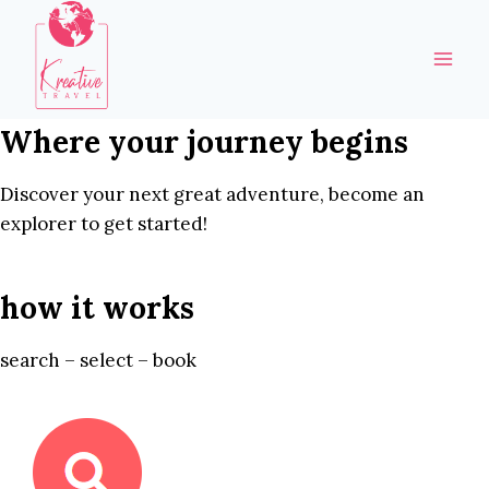
Skip
to
content
Where your journey begins
Discover your next great adventure, become an
explorer to get started!
how it works
search – select – book