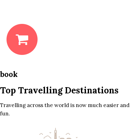
book
Top Travelling Destinations
Travelling across the world is now much easier and
fun.