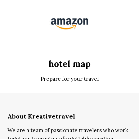
hotel map
Prepare for your travel
About Kreativetravel
We are a team of passionate travelers who work
together to create unforgettable vacation