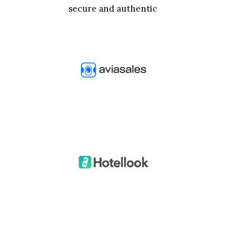
secure and authentic