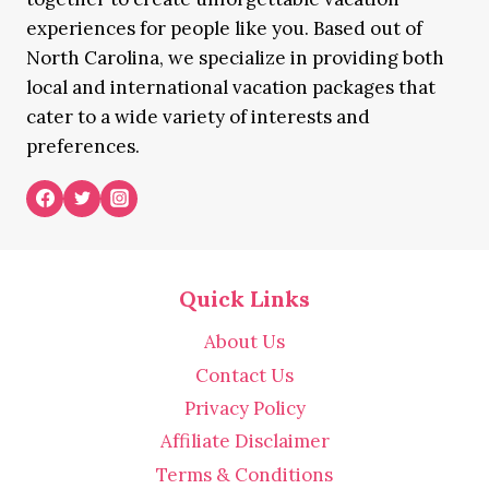
experiences for people like you. Based out of
North Carolina, we specialize in providing both
local and international vacation packages that
cater to a wide variety of interests and
preferences.
Quick Links
About Us
Contact Us
Privacy Policy
Affiliate Disclaimer
Terms & Conditions