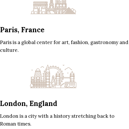
Paris, France
Paris is a global center for art, fashion, gastronomy and
culture.
London, England
London is a city with a history stretching back to
Roman times.