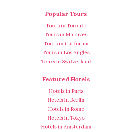
Popular Tours
Tours in Toronto
Tours in Maldives
Tours in California
Tours in Los Angles
Tours in Switzerland
Featured Hotels
Hotels in Paris
Hotels in Berlin
Hotels in Rome
Hotels in Tokyo
Hotels in Amsterdam