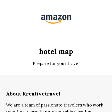
hotel map
Prepare for your travel
About Kreativetravel
We are a team of passionate travelers who work
together to create unforgettable vacation