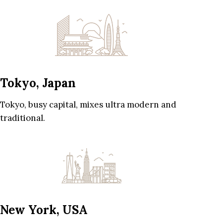
Tokyo, Japan
Tokyo, busy capital, mixes ultra modern and
traditional.
New York, USA