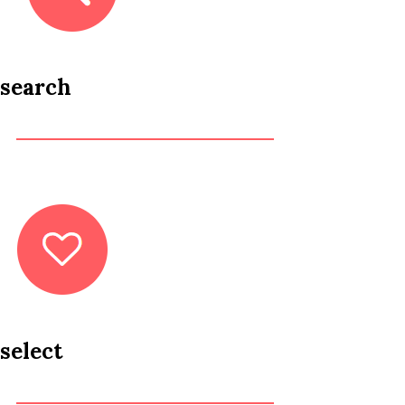
search
select