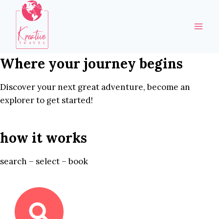
Skip
to
content
Where your journey begins
Discover your next great adventure, become an
explorer to get started!
how it works
search – select – book