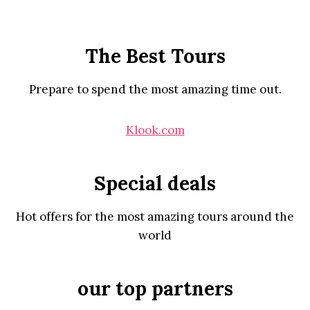
The Best Tours
Prepare to spend the most amazing time out.
Klook.com
Special deals
Hot offers for the most amazing tours around the
world
our top partners