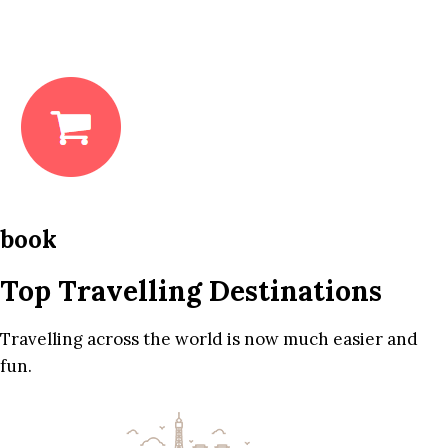
book
Top Travelling Destinations
Travelling across the world is now much easier and
fun.