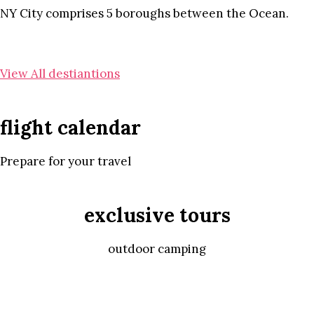
NY City comprises 5 boroughs between the Ocean.
View All destiantions
flight calendar
Prepare for your travel
exclusive tours
outdoor camping