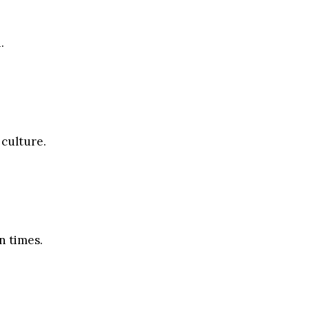
.
 culture.
n times.