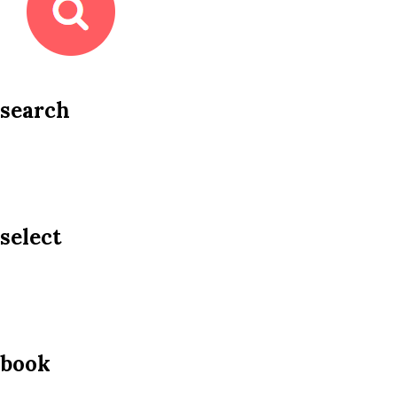
search
select
book