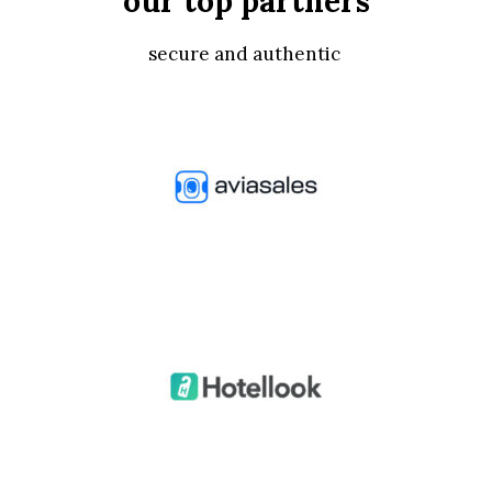
our top partners
secure and authentic