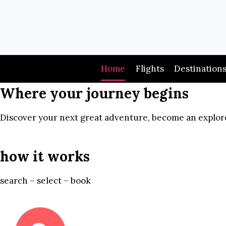
Skip
to
content
Home
Flights
Destination
Where your journey begins
Discover your next great adventure, become an explore
how it works
search – select – book