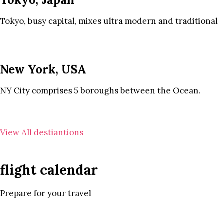
Tokyo, busy capital, mixes ultra modern and traditional
New York, USA
NY City comprises 5 boroughs between the Ocean.
View All destiantions
flight calendar
Prepare for your travel