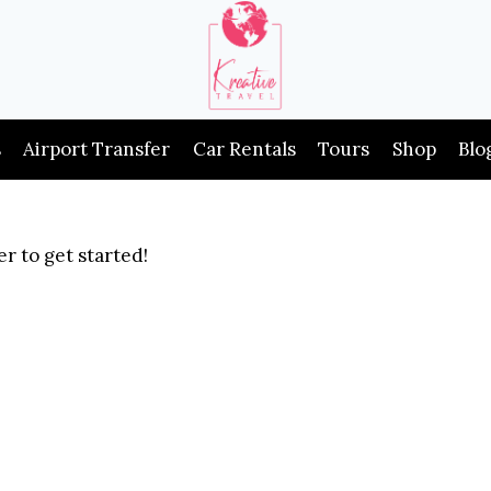
s
Airport Transfer
Car Rentals
Tours
Shop
Blo
r to get started!