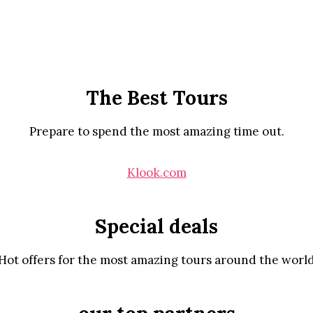
The Best Tours
Prepare to spend the most amazing time out.
Klook.com
Special deals
Hot offers for the most amazing tours around the worl