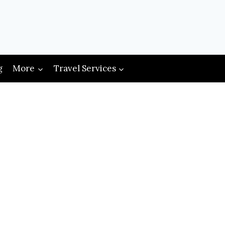
g
More
Travel Services