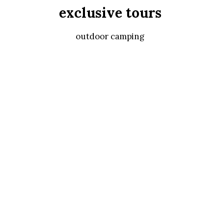
exclusive tours
outdoor camping