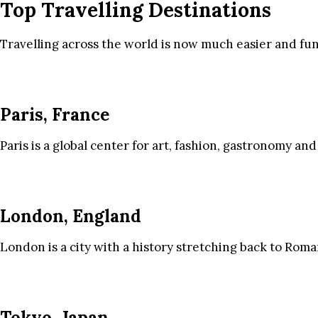
Top Travelling Destinations
Travelling across the world is now much easier and fun
Paris, France
Paris is a global center for art, fashion, gastronomy and
London, England
London is a city with a history stretching back to Roma
Tokyo, Japan