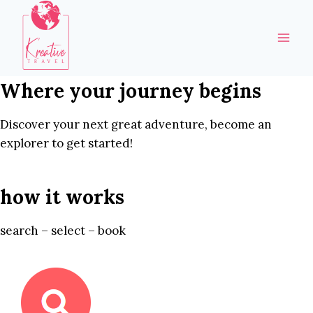
Skip
to
content
Where your journey begins
Discover your next great adventure, become an
explorer to get started!
how it works
search – select – book