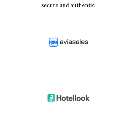
secure and authentic