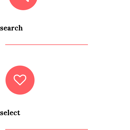
search
select