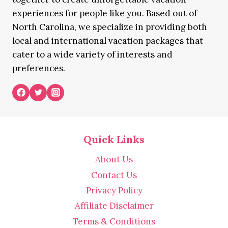
experiences for people like you. Based out of
North Carolina, we specialize in providing both
local and international vacation packages that
cater to a wide variety of interests and
preferences.
Quick Links
About Us
Contact Us
Privacy Policy
Affiliate Disclaimer
Terms & Conditions