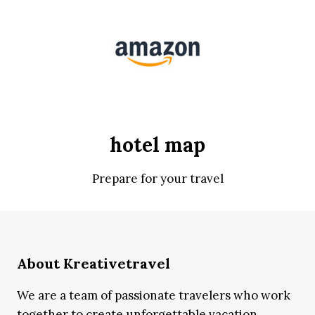
hotel map
Prepare for your travel
About Kreativetravel
We are a team of passionate travelers who work
together to create unforgettable vacation