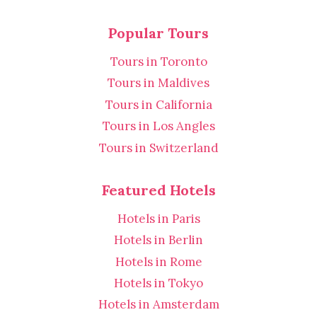
Popular Tours
Tours in Toronto
Tours in Maldives
Tours in California
Tours in Los Angles
Tours in Switzerland
Featured Hotels
Hotels in Paris
Hotels in Berlin
Hotels in Rome
Hotels in Tokyo
Hotels in Amsterdam