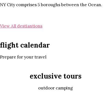
NY City comprises 5 boroughs between the Ocean.
View All destiantions
flight calendar
Prepare for your travel
exclusive tours
outdoor camping