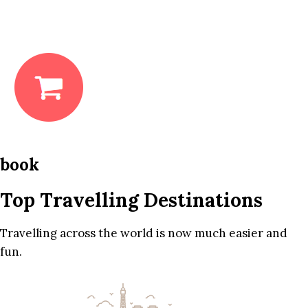
book
Top Travelling Destinations
Travelling across the world is now much easier and
fun.