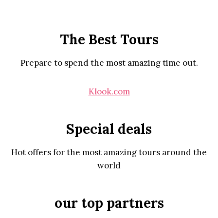
The Best Tours
Prepare to spend the most amazing time out.
Klook.com
Special deals
Hot offers for the most amazing tours around the
world
our top partners