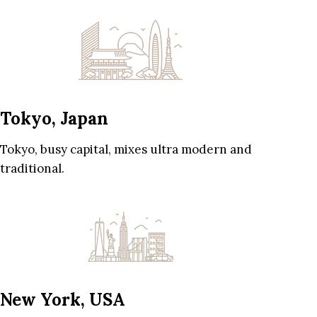
Tokyo, Japan
Tokyo, busy capital, mixes ultra modern and
traditional.
New York, USA