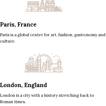
Paris, France
Paris is a global center for art, fashion, gastronomy and
culture.
London, England
London is a city with a history stretching back to
Roman times.