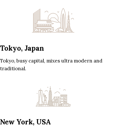
Tokyo, Japan
Tokyo, busy capital, mixes ultra modern and
traditional.
New York, USA