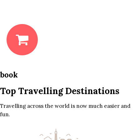
book
Top Travelling Destinations
Travelling across the world is now much easier and
fun.