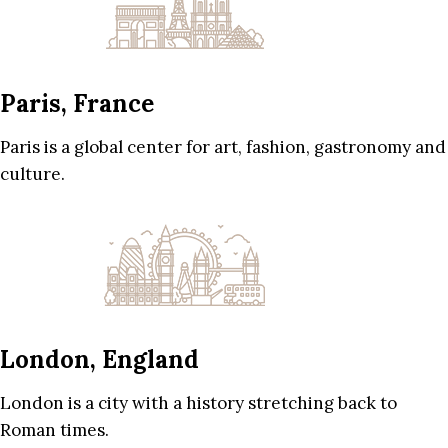
Paris, France
Paris is a global center for art, fashion, gastronomy and
culture.
London, England
London is a city with a history stretching back to
Roman times.