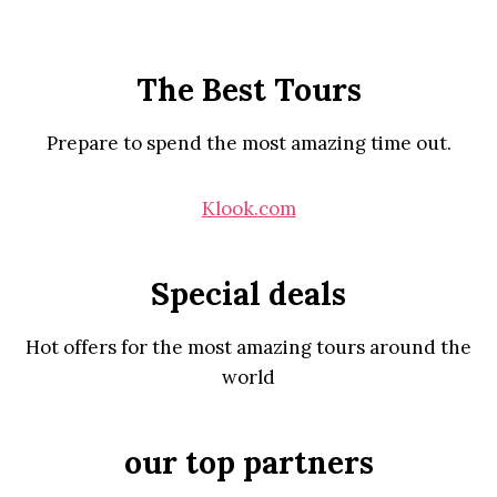
The Best Tours
Prepare to spend the most amazing time out.
Klook.com
Special deals
Hot offers for the most amazing tours around the
world
our top partners