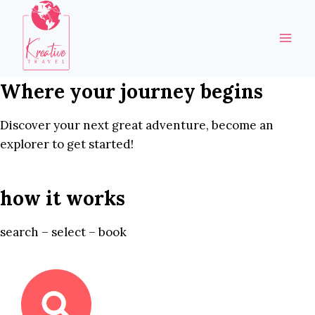
Skip
to
content
Where your journey begins
Discover your next great adventure, become an
explorer to get started!
how it works
search – select – book