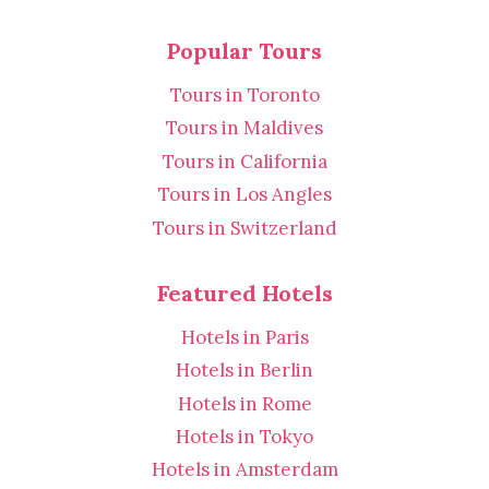
Popular Tours
Tours in Toronto
Tours in Maldives
Tours in California
Tours in Los Angles
Tours in Switzerland
Featured Hotels
Hotels in Paris
Hotels in Berlin
Hotels in Rome
Hotels in Tokyo
Hotels in Amsterdam