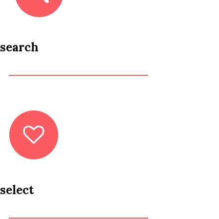
search
select