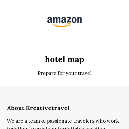
hotel map
Prepare for your travel
About Kreativetravel
We are a team of passionate travelers who work
together to create unforgettable vacation