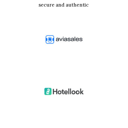
secure and authentic