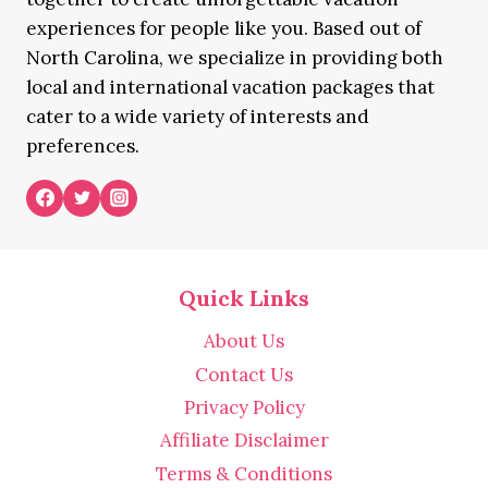
experiences for people like you. Based out of
North Carolina, we specialize in providing both
local and international vacation packages that
cater to a wide variety of interests and
preferences.
Quick Links
About Us
Contact Us
Privacy Policy
Affiliate Disclaimer
Terms & Conditions