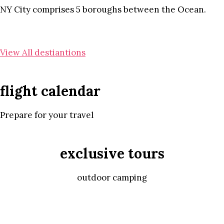
NY City comprises 5 boroughs between the Ocean.
View All destiantions
flight calendar
Prepare for your travel
exclusive tours
outdoor camping