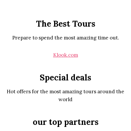
The Best Tours
Prepare to spend the most amazing time out.
Klook.com
Special deals
Hot offers for the most amazing tours around the
world
our top partners