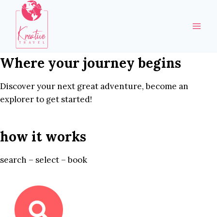
Skip
to
content
Where your journey begins
Discover your next great adventure, become an
explorer to get started!
how it works
search – select – book