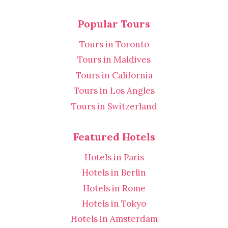
Popular Tours
Tours in Toronto
Tours in Maldives
Tours in California
Tours in Los Angles
Tours in Switzerland
Featured Hotels
Hotels in Paris
Hotels in Berlin
Hotels in Rome
Hotels in Tokyo
Hotels in Amsterdam