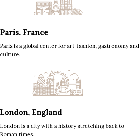
Paris, France
Paris is a global center for art, fashion, gastronomy and
culture.
London, England
London is a city with a history stretching back to
Roman times.