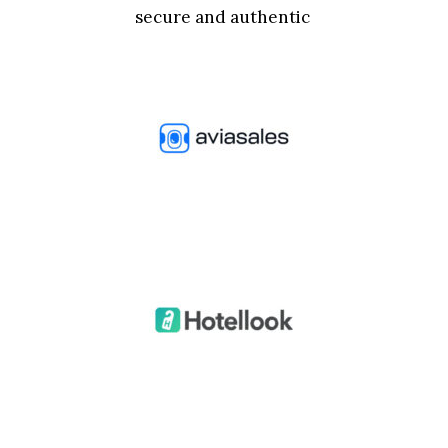
secure and authentic