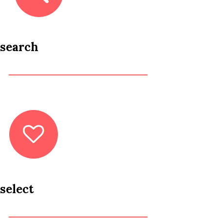
search
select