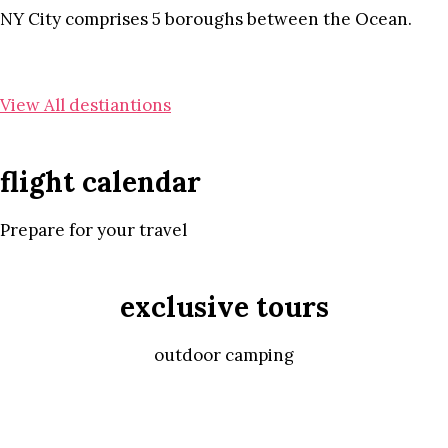
NY City comprises 5 boroughs between the Ocean.
View All destiantions
flight calendar
Prepare for your travel
exclusive tours
outdoor camping