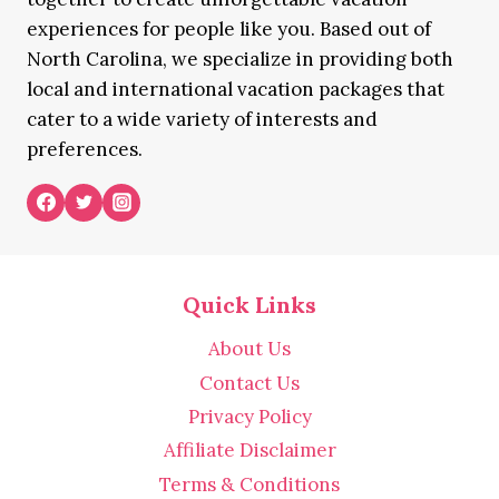
experiences for people like you. Based out of
North Carolina, we specialize in providing both
local and international vacation packages that
cater to a wide variety of interests and
preferences.
Quick Links
About Us
Contact Us
Privacy Policy
Affiliate Disclaimer
Terms & Conditions