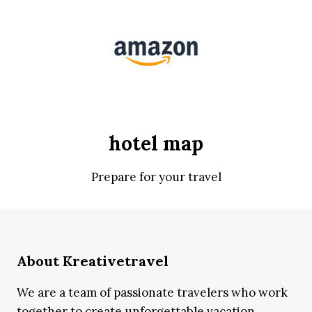
hotel map
Prepare for your travel
About Kreativetravel
We are a team of passionate travelers who work
together to create unforgettable vacation