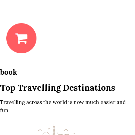
book
Top Travelling Destinations
Travelling across the world is now much easier and
fun.