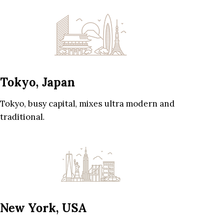
Tokyo, Japan
Tokyo, busy capital, mixes ultra modern and
traditional.
New York, USA