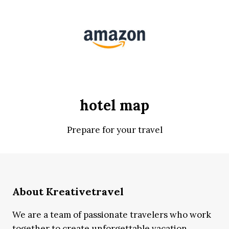
hotel map
Prepare for your travel
About Kreativetravel
We are a team of passionate travelers who work
together to create unforgettable vacation