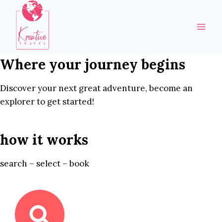
Skip
to
content
Where your journey begins
Discover your next great adventure, become an
explorer to get started!
how it works
search – select – book