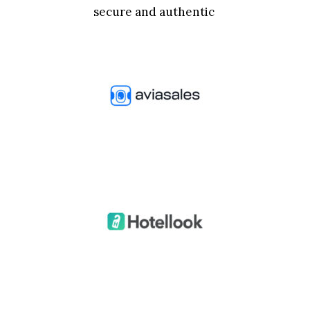
secure and authentic