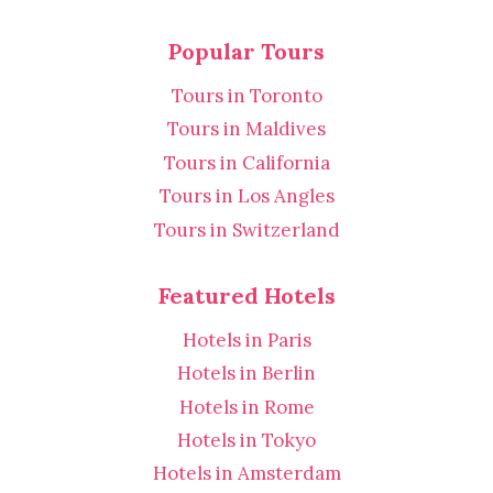
Popular Tours
Tours in Toronto
Tours in Maldives
Tours in California
Tours in Los Angles
Tours in Switzerland
Featured Hotels
Hotels in Paris
Hotels in Berlin
Hotels in Rome
Hotels in Tokyo
Hotels in Amsterdam