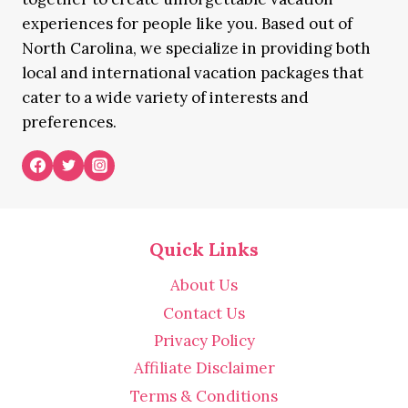
experiences for people like you. Based out of
North Carolina, we specialize in providing both
local and international vacation packages that
cater to a wide variety of interests and
preferences.
Quick Links
About Us
Contact Us
Privacy Policy
Affiliate Disclaimer
Terms & Conditions