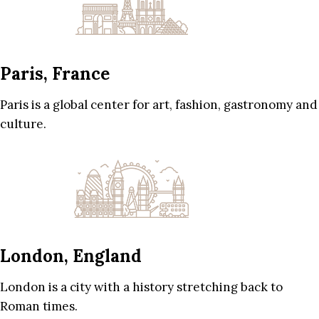
Paris, France
Paris is a global center for art, fashion, gastronomy and
culture.
London, England
London is a city with a history stretching back to
Roman times.