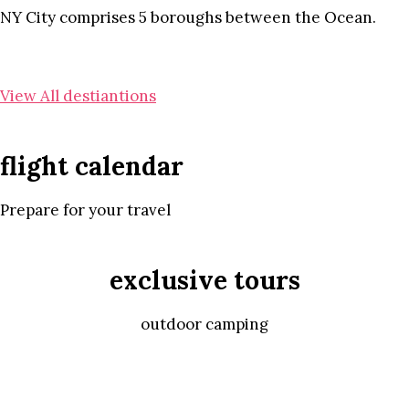
NY City comprises 5 boroughs between the Ocean.
View All destiantions
flight calendar
Prepare for your travel
exclusive tours
outdoor camping