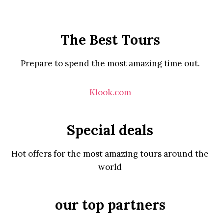
The Best Tours
Prepare to spend the most amazing time out.
Klook.com
Special deals
Hot offers for the most amazing tours around the
world
our top partners