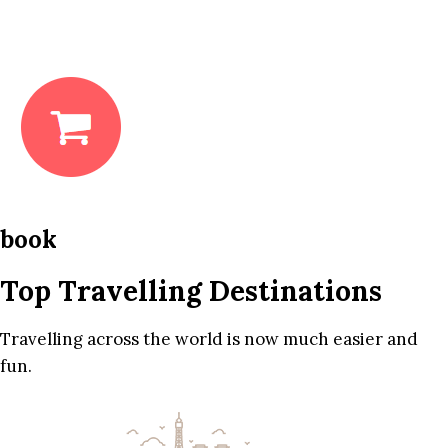
book
Top Travelling Destinations
Travelling across the world is now much easier and
fun.