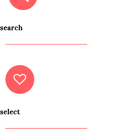
search
select