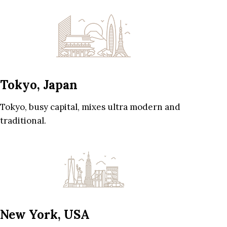
Tokyo, Japan
Tokyo, busy capital, mixes ultra modern and
traditional.
New York, USA