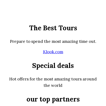
The Best Tours
Prepare to spend the most amazing time out.
Klook.com
Special deals
Hot offers for the most amazing tours around
the world
our top partners