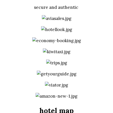
secure and authentic
hotel map