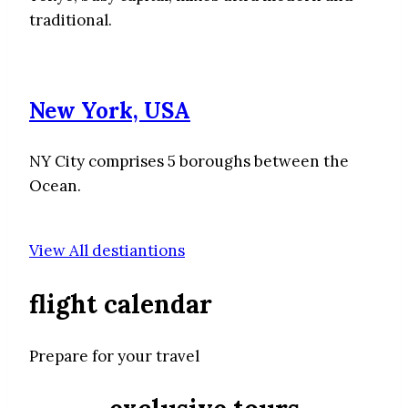
traditional.
New York, USA
NY City comprises 5 boroughs between the
Ocean.
View All destiantions
flight calendar
Prepare for your travel