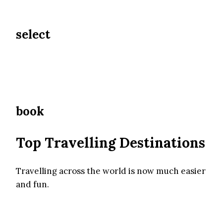
select
book
Top Travelling Destinations
Travelling across the world is now much easier
and fun.