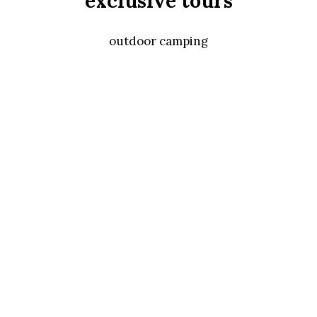
exclusive tours
outdoor camping