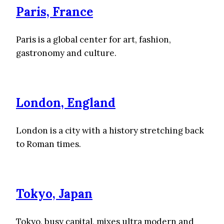
Paris, France
Paris is a global center for art, fashion,
gastronomy and culture.
London, England
London is a city with a history stretching back
to Roman times.
Tokyo, Japan
Tokyo, busy capital, mixes ultra modern and