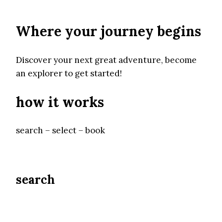
Where your journey begins
Discover your next great adventure, become
an explorer to get started!
how it works
search – select – book
search