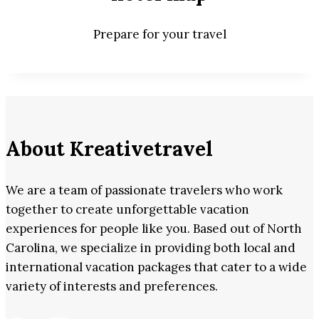
Prepare for your travel
About Kreativetravel
We are a team of passionate travelers who work
together to create unforgettable vacation
experiences for people like you. Based out of North
Carolina, we specialize in providing both local and
international vacation packages that cater to a wide
variety of interests and preferences.