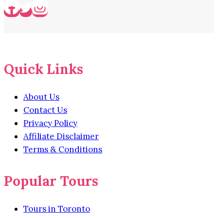
Quick Links
About Us
Contact Us
Privacy Policy
Affiliate Disclaimer
Terms & Conditions
Popular Tours
Tours in Toronto