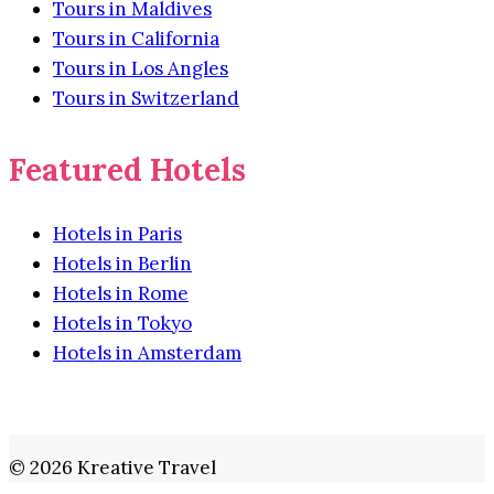
Tours in Maldives
Tours in California
Tours in Los Angles
Tours in Switzerland
Featured Hotels
Hotels in Paris
Hotels in Berlin
Hotels in Rome
Hotels in Tokyo
Hotels in Amsterdam
© 2026 Kreative Travel