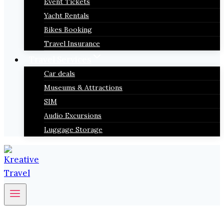
Event Tickets
Yacht Rentals
Bikes Booking
Travel Insurance
Travel Services
Car deals
Museums & Attractions
SIM
Audio Excursions
Luggage Storage