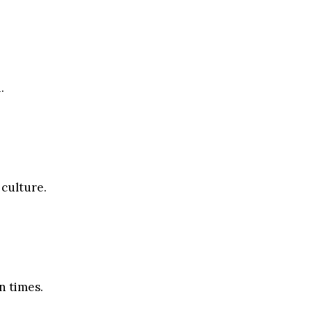
.
 culture.
n times.