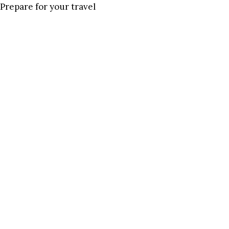
Prepare for your travel