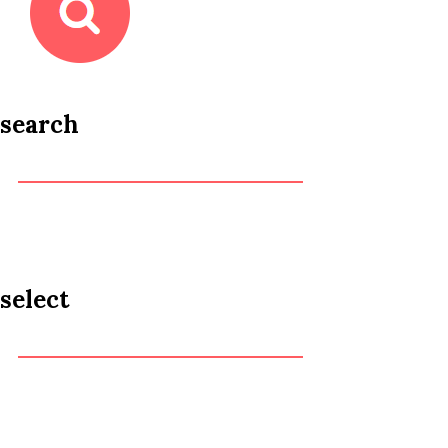
search
select