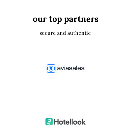
our top partners
secure and authentic