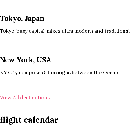
Tokyo, Japan
Tokyo, busy capital, mixes ultra modern and traditional
New York, USA
NY City comprises 5 boroughs between the Ocean.
View All destiantions
flight calendar