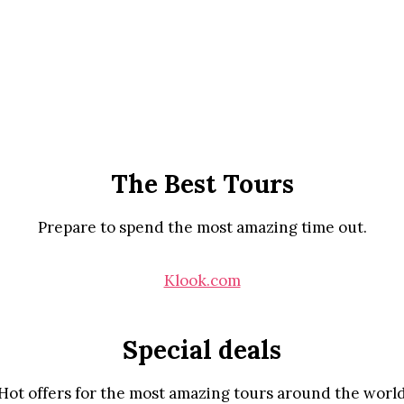
The Best Tours
Prepare to spend the most amazing time out.
Klook.com
Special deals
Hot offers for the most amazing tours around the worl