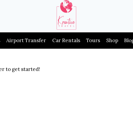
s
Airport Transfer
Car Rentals
Tours
Shop
Blo
r to get started!