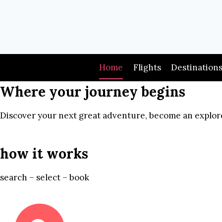
Skip
to
content
Home
Flights
Destination
Where your journey begins
Discover your next great adventure, become an explore
how it works
search – select – book