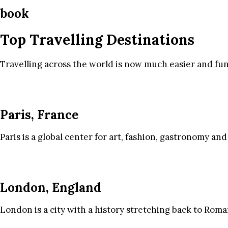
book
Top Travelling Destinations
Travelling across the world is now much easier and fun
Paris, France
Paris is a global center for art, fashion, gastronomy and
London, England
London is a city with a history stretching back to Roma