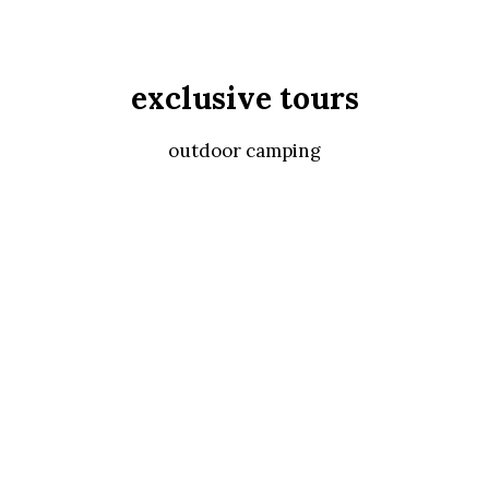
exclusive tours
outdoor camping