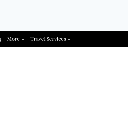
g
More
Travel Services