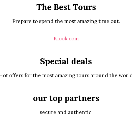
The Best Tours
Prepare to spend the most amazing time out.
Klook.com
Special deals
Hot offers for the most amazing tours around the worl
our top partners
secure and authentic