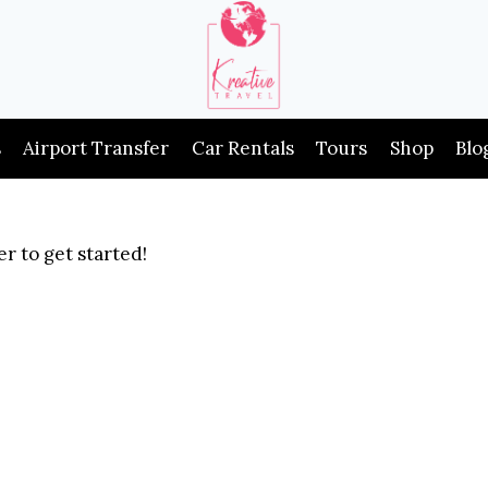
s
Airport Transfer
Car Rentals
Tours
Shop
Blo
r to get started!