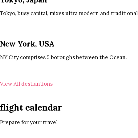
Tokyo, busy capital, mixes ultra modern and traditional
New York, USA
NY City comprises 5 boroughs between the Ocean.
View All destiantions
flight calendar
Prepare for your travel