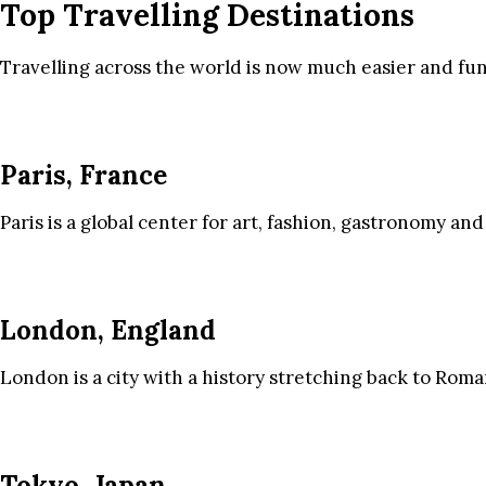
Top Travelling Destinations
Travelling across the world is now much easier and fun
Paris, France
Paris is a global center for art, fashion, gastronomy and
London, England
London is a city with a history stretching back to Roma
Tokyo, Japan