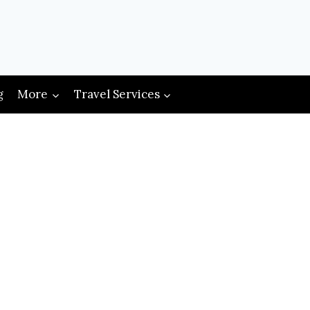
g
More
Travel Services