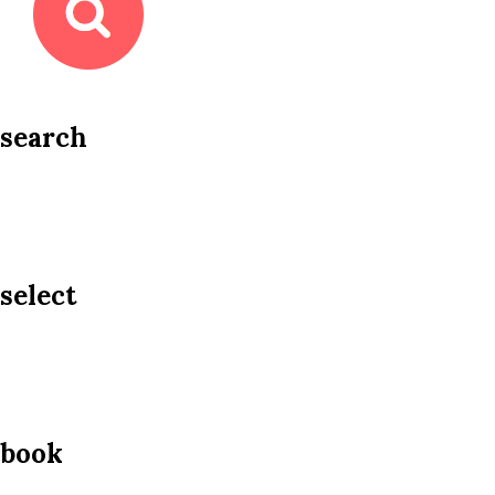
search
select
book