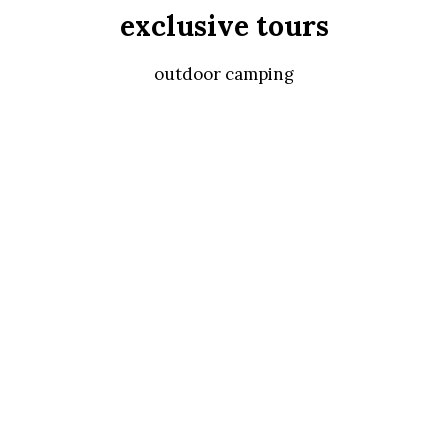
exclusive tours
outdoor camping