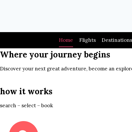
Skip
to
content
Home
Flights
Destination
Where your journey begins
Discover your next great adventure, become an explore
how it works
search – select – book