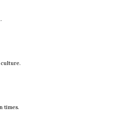
.
 culture.
n times.