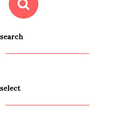
search
select