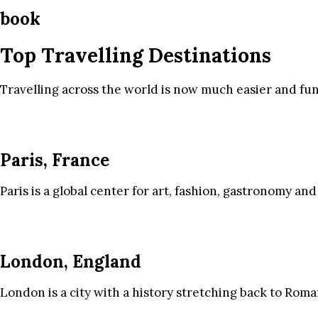
book
Top Travelling Destinations
Travelling across the world is now much easier and fun
Paris, France
Paris is a global center for art, fashion, gastronomy and
London, England
London is a city with a history stretching back to Roma