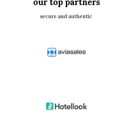
our top partners
secure and authentic