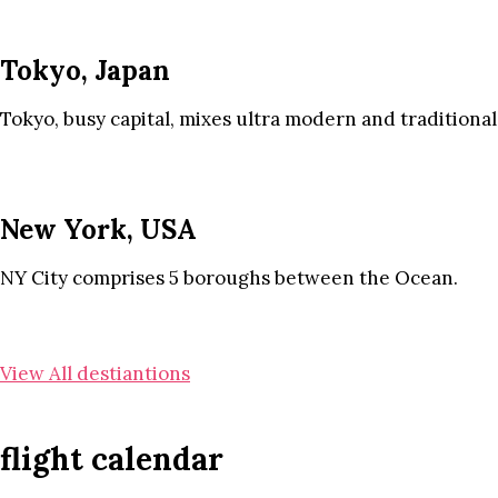
Tokyo, Japan
Tokyo, busy capital, mixes ultra modern and traditional
New York, USA
NY City comprises 5 boroughs between the Ocean.
View All destiantions
flight calendar