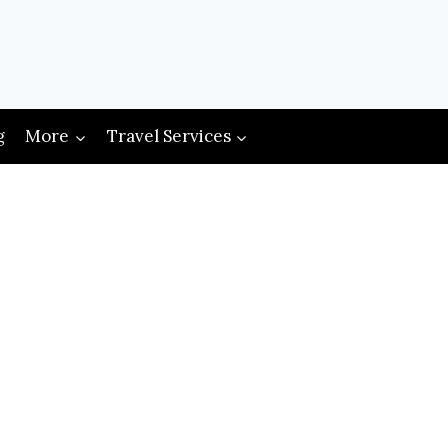
g
More
Travel Services