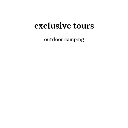
exclusive tours
outdoor camping