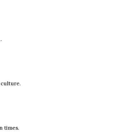
.
 culture.
n times.