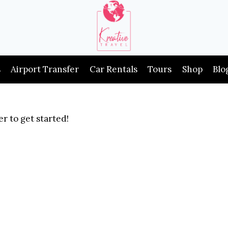
s
Airport Transfer
Car Rentals
Tours
Shop
Blo
r to get started!