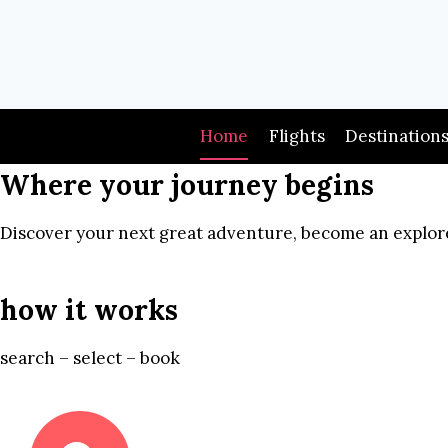
Skip
to
content
Home
Flights
Destination
Where your journey begins
Discover your next great adventure, become an explore
how it works
search – select – book