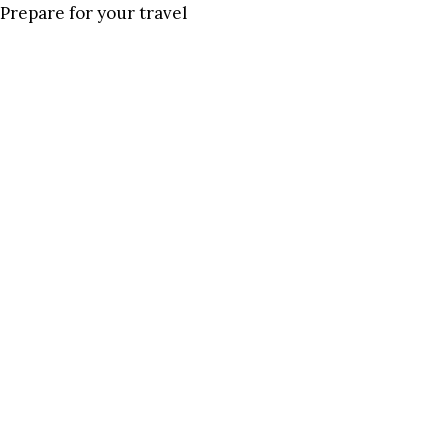
Prepare for your travel