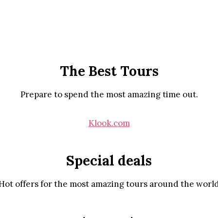
The Best Tours
Prepare to spend the most amazing time out.
Klook.com
Special deals
Hot offers for the most amazing tours around the worl