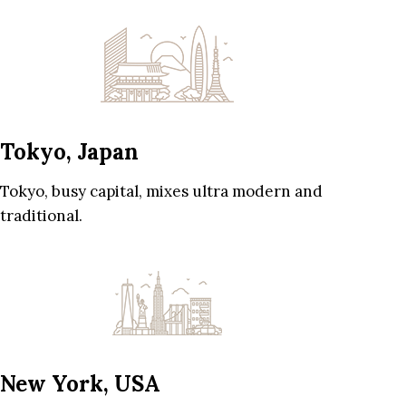
Tokyo, Japan
Tokyo, busy capital, mixes ultra modern and
traditional.
New York, USA