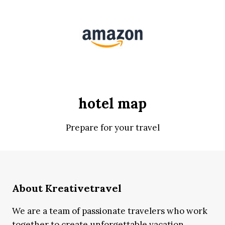
hotel map
Prepare for your travel
About Kreativetravel
We are a team of passionate travelers who work
together to create unforgettable vacation