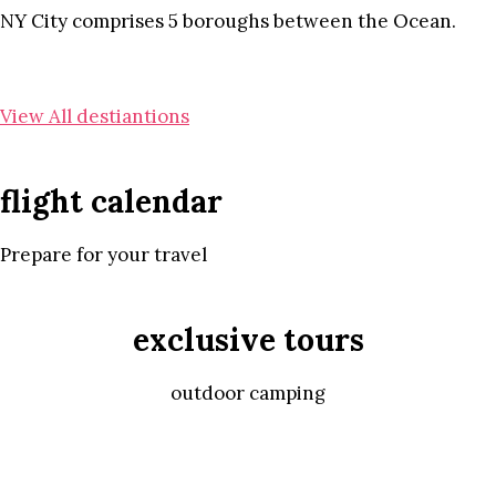
NY City comprises 5 boroughs between the Ocean.
View All destiantions
flight calendar
Prepare for your travel
exclusive tours
outdoor camping