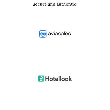
secure and authentic