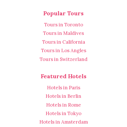
Popular Tours
Tours in Toronto
Tours in Maldives
Tours in California
Tours in Los Angles
Tours in Switzerland
Featured Hotels
Hotels in Paris
Hotels in Berlin
Hotels in Rome
Hotels in Tokyo
Hotels in Amsterdam