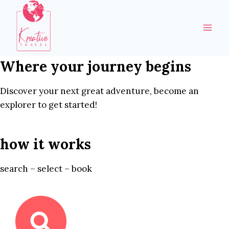
Skip
to
content
Where your journey begins
Discover your next great adventure, become an
explorer to get started!
how it works
search – select – book