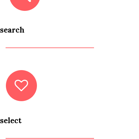
search
select