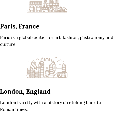
Paris, France
Paris is a global center for art, fashion, gastronomy and
culture.
London, England
London is a city with a history stretching back to
Roman times.