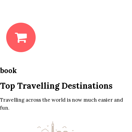
book
Top Travelling Destinations
Travelling across the world is now much easier and
fun.