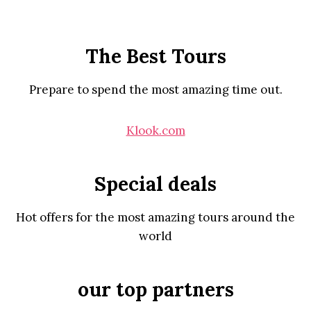
The Best Tours
Prepare to spend the most amazing time out.
Klook.com
Special deals
Hot offers for the most amazing tours around the
world
our top partners