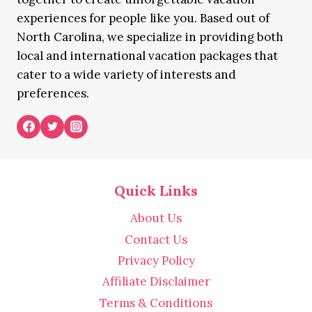
experiences for people like you. Based out of
North Carolina, we specialize in providing both
local and international vacation packages that
cater to a wide variety of interests and
preferences.
Quick Links
About Us
Contact Us
Privacy Policy
Affiliate Disclaimer
Terms & Conditions