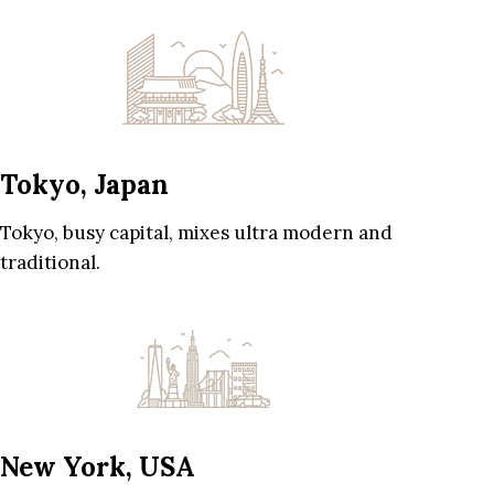
Tokyo, Japan
Tokyo, busy capital, mixes ultra modern and
traditional.
New York, USA