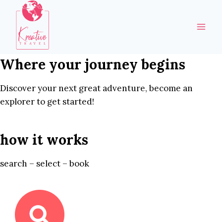
Skip
to
content
Where your journey begins
Discover your next great adventure, become an
explorer to get started!
how it works
search – select – book