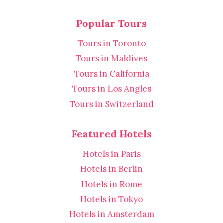
Popular Tours
Tours in Toronto
Tours in Maldives
Tours in California
Tours in Los Angles
Tours in Switzerland
Featured Hotels
Hotels in Paris
Hotels in Berlin
Hotels in Rome
Hotels in Tokyo
Hotels in Amsterdam