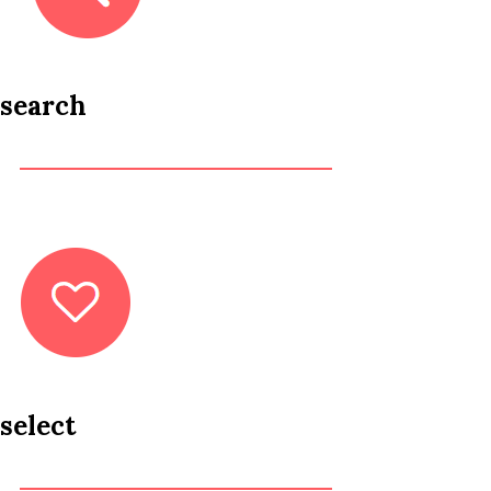
search
select