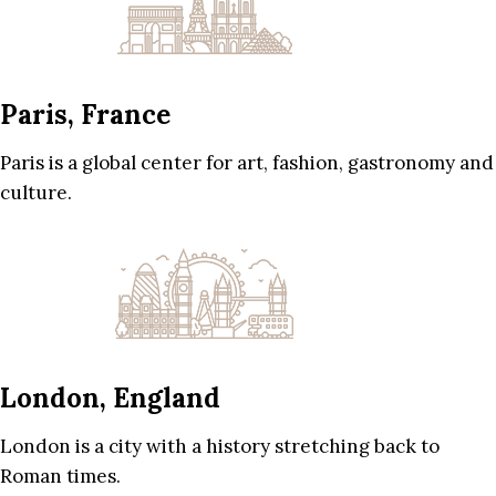
Paris, France
Paris is a global center for art, fashion, gastronomy and
culture.
London, England
London is a city with a history stretching back to
Roman times.