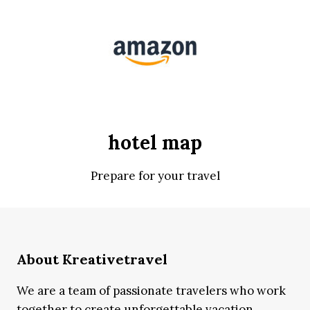
hotel map
Prepare for your travel
About Kreativetravel
We are a team of passionate travelers who work
together to create unforgettable vacation