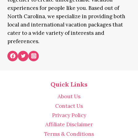
experiences for people like you. Based out of
North Carolina, we specialize in providing both
local and international vacation packages that
cater to a wide variety of interests and
preferences.
Quick Links
About Us
Contact Us
Privacy Policy
Affiliate Disclaimer
Terms & Conditions