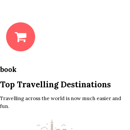
book
Top Travelling Destinations
Travelling across the world is now much easier and
fun.