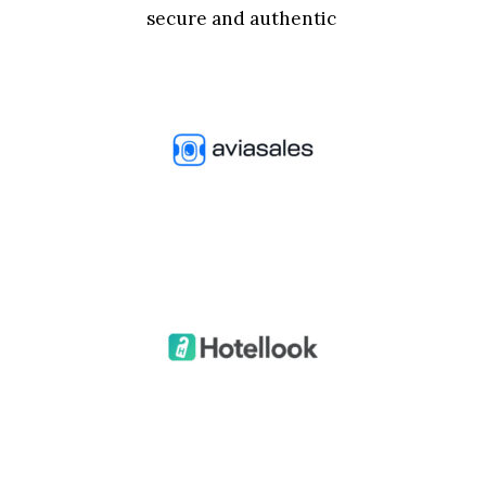
secure and authentic