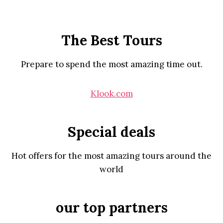
The Best Tours
Prepare to spend the most amazing time out.
Klook.com
Special deals
Hot offers for the most amazing tours around the
world
our top partners