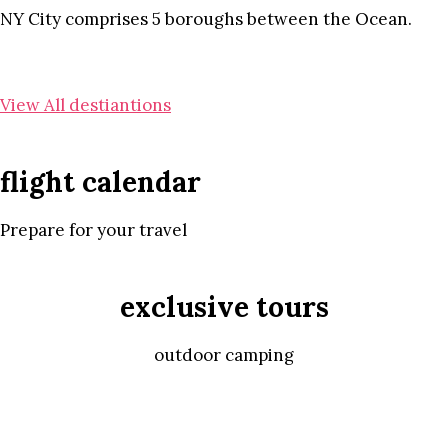
NY City comprises 5 boroughs between the Ocean.
View All destiantions
flight calendar
Prepare for your travel
exclusive tours
outdoor camping