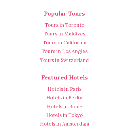
Popular Tours
Tours in Toronto
Tours in Maldives
Tours in California
Tours in Los Angles
Tours in Switzerland
Featured Hotels
Hotels in Paris
Hotels in Berlin
Hotels in Rome
Hotels in Tokyo
Hotels in Amsterdam