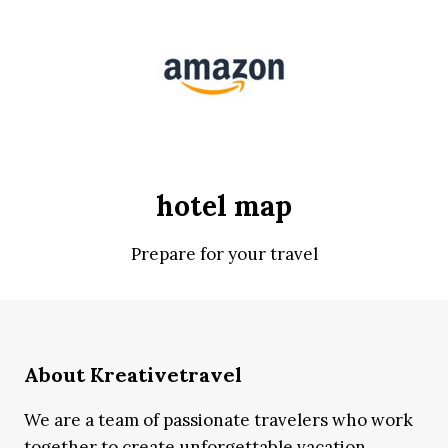
hotel map
Prepare for your travel
About Kreativetravel
We are a team of passionate travelers who work
together to create unforgettable vacation