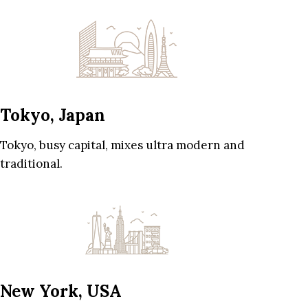
Tokyo, Japan
Tokyo, busy capital, mixes ultra modern and
traditional.
New York, USA