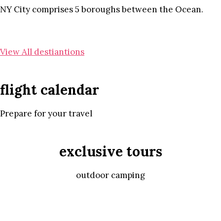
NY City comprises 5 boroughs between the Ocean.
View All destiantions
flight calendar
Prepare for your travel
exclusive tours
outdoor camping