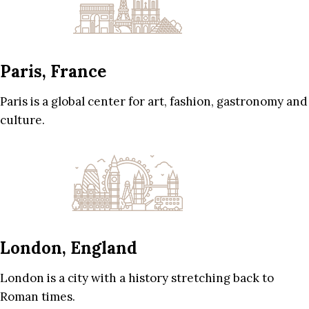
Paris, France
Paris is a global center for art, fashion, gastronomy and
culture.
London, England
London is a city with a history stretching back to
Roman times.