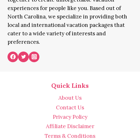
experiences for people like you. Based out of
North Carolina, we specialize in providing both
local and international vacation packages that
cater to a wide variety of interests and
preferences.
Quick Links
About Us
Contact Us
Privacy Policy
Affiliate Disclaimer
Terms & Conditions