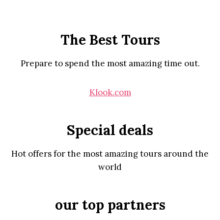
The Best Tours
Prepare to spend the most amazing time out.
Klook.com
Special deals
Hot offers for the most amazing tours around the
world
our top partners