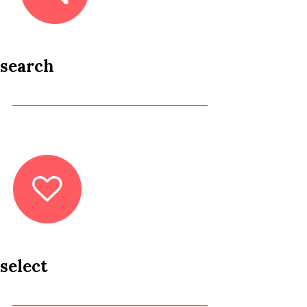
search
select