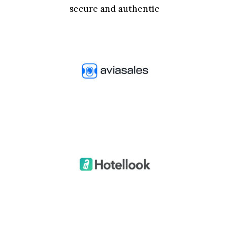
secure and authentic