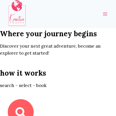
Skip
to
content
Where your journey begins
Discover your next great adventure, become an
explorer to get started!
how it works
search – select – book