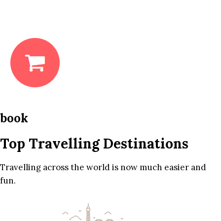
book
Top Travelling Destinations
Travelling across the world is now much easier and
fun.