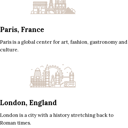
Paris, France
Paris is a global center for art, fashion, gastronomy and
culture.
London, England
London is a city with a history stretching back to
Roman times.