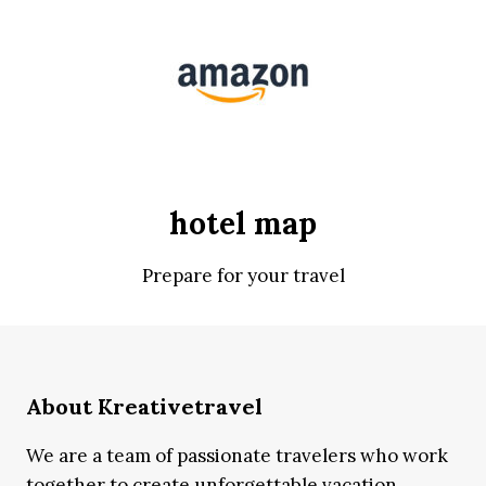
hotel map
Prepare for your travel
About Kreativetravel
We are a team of passionate travelers who work
together to create unforgettable vacation