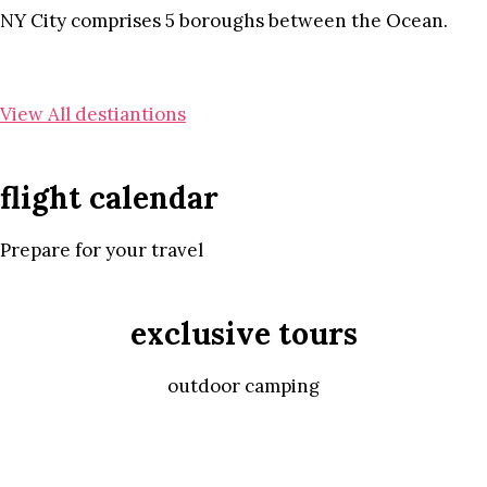
NY City comprises 5 boroughs between the Ocean.
View All destiantions
flight calendar
Prepare for your travel
exclusive tours
outdoor camping