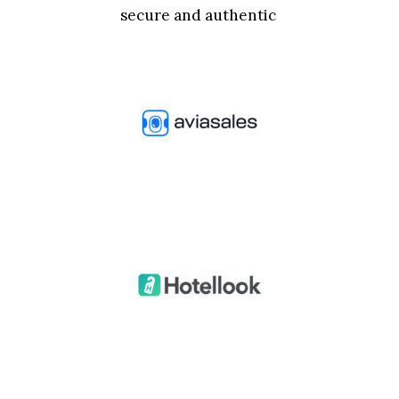
secure and authentic