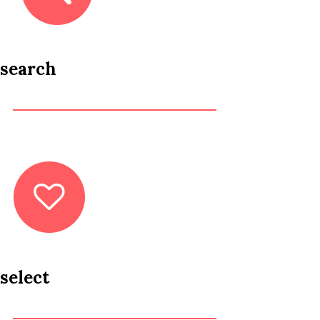
search
select