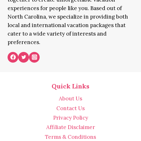
experiences for people like you. Based out of
North Carolina, we specialize in providing both
local and international vacation packages that
cater to a wide variety of interests and
preferences.
Quick Links
About Us
Contact Us
Privacy Policy
Affiliate Disclaimer
Terms & Conditions