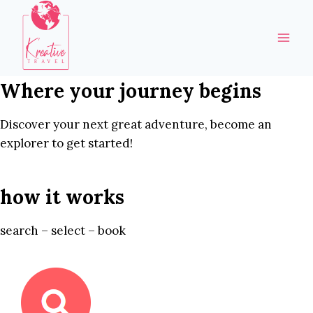
Skip
to
content
Where your journey begins
Discover your next great adventure, become an
explorer to get started!
how it works
search – select – book