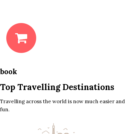
book
Top Travelling Destinations
Travelling across the world is now much easier and
fun.