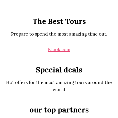
The Best Tours
Prepare to spend the most amazing time out.
Klook.com
Special deals
Hot offers for the most amazing tours around the
world
our top partners