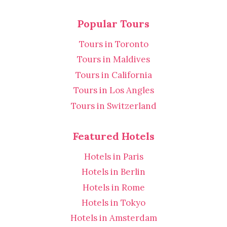
Popular Tours
Tours in Toronto
Tours in Maldives
Tours in California
Tours in Los Angles
Tours in Switzerland
Featured Hotels
Hotels in Paris
Hotels in Berlin
Hotels in Rome
Hotels in Tokyo
Hotels in Amsterdam