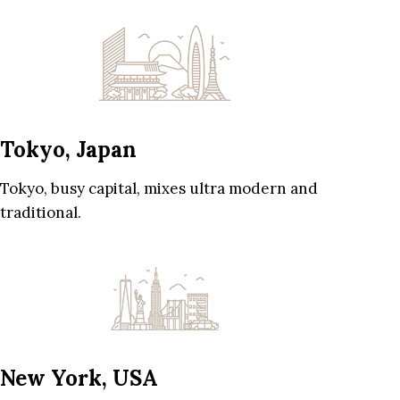
Tokyo, Japan
Tokyo, busy capital, mixes ultra modern and
traditional.
New York, USA