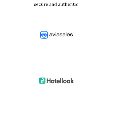
secure and authentic