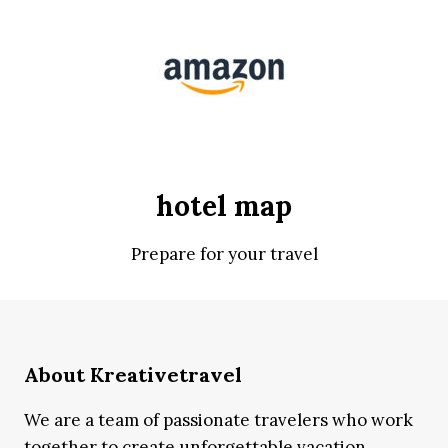
hotel map
Prepare for your travel
About Kreativetravel
We are a team of passionate travelers who work
together to create unforgettable vacation