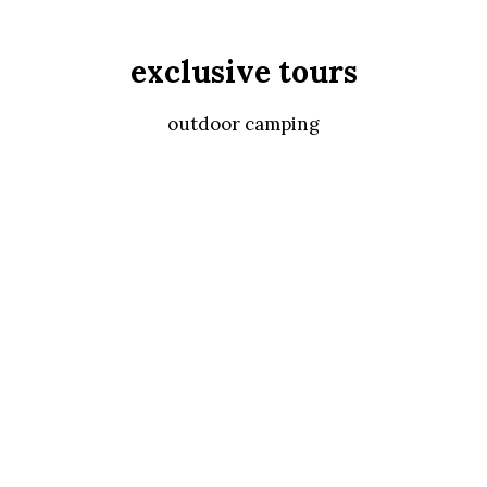
exclusive tours
outdoor camping