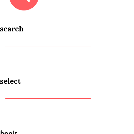
search
select
book