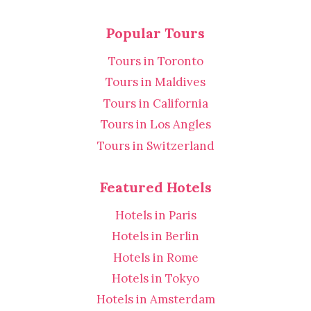
Popular Tours
Tours in Toronto
Tours in Maldives
Tours in California
Tours in Los Angles
Tours in Switzerland
Featured Hotels
Hotels in Paris
Hotels in Berlin
Hotels in Rome
Hotels in Tokyo
Hotels in Amsterdam