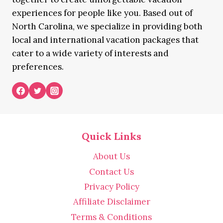
experiences for people like you. Based out of
North Carolina, we specialize in providing both
local and international vacation packages that
cater to a wide variety of interests and
preferences.
Quick Links
About Us
Contact Us
Privacy Policy
Affiliate Disclaimer
Terms & Conditions