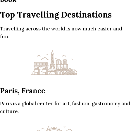
Top Travelling Destinations
Travelling across the world is now much easier and
fun.
Paris, France
Paris is a global center for art, fashion, gastronomy and
culture.