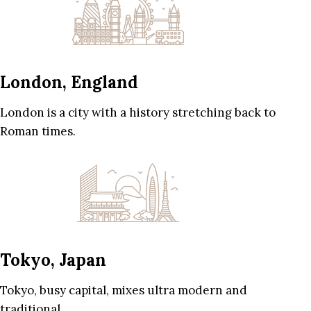
London, England
London is a city with a history stretching back to
Roman times.
Tokyo, Japan
Tokyo, busy capital, mixes ultra modern and
traditional.