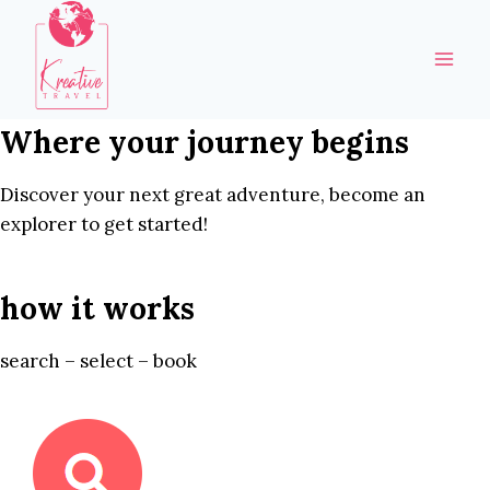
Skip
to
content
Where your journey begins
Discover your next great adventure, become an
explorer to get started!
how it works
search – select – book