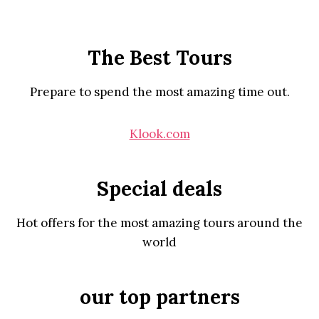
The Best Tours
Prepare to spend the most amazing time out.
Klook.com
Special deals
Hot offers for the most amazing tours around the
world
our top partners