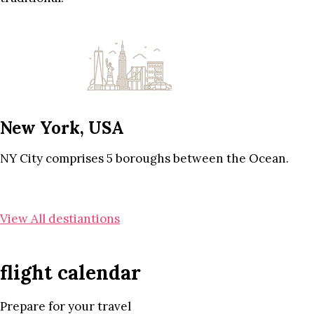
New York, USA
NY City comprises 5 boroughs between the Ocean.
View All destiantions
flight calendar
Prepare for your travel