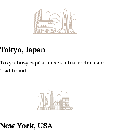
Tokyo, Japan
Tokyo, busy capital, mixes ultra modern and
traditional.
New York, USA