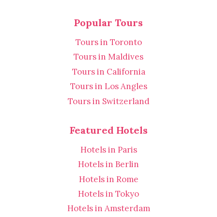
Popular Tours
Tours in Toronto
Tours in Maldives
Tours in California
Tours in Los Angles
Tours in Switzerland
Featured Hotels
Hotels in Paris
Hotels in Berlin
Hotels in Rome
Hotels in Tokyo
Hotels in Amsterdam