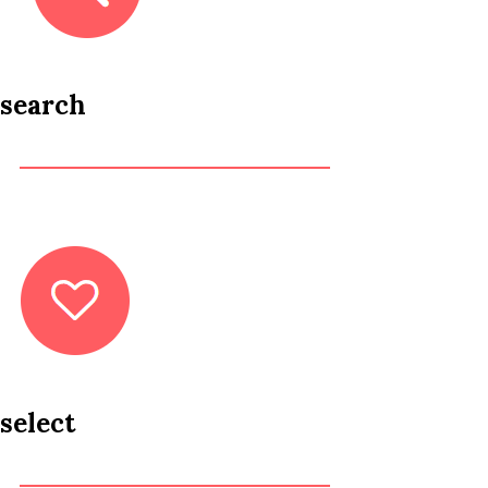
search
select