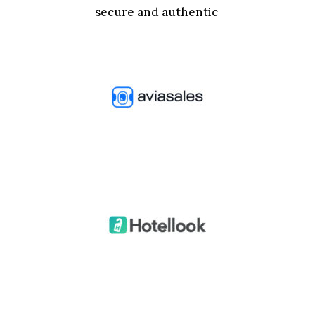
secure and authentic