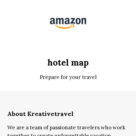
hotel map
Prepare for your travel
About Kreativetravel
We are a team of passionate travelers who work
together to create unforgettable vacation