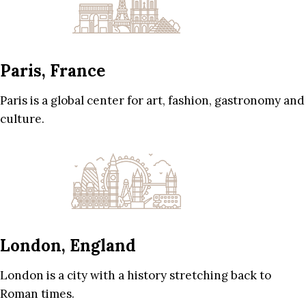
Paris, France
Paris is a global center for art, fashion, gastronomy and
culture.
London, England
London is a city with a history stretching back to
Roman times.