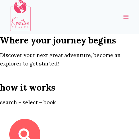
Skip
to
content
Where your journey begins
Discover your next great adventure, become an
explorer to get started!
how it works
search – select – book