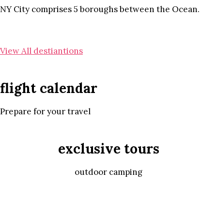
NY City comprises 5 boroughs between the Ocean.
View All destiantions
flight calendar
Prepare for your travel
exclusive tours
outdoor camping