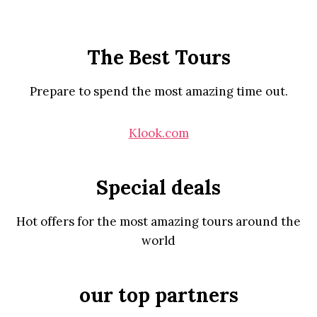
The Best Tours
Prepare to spend the most amazing time out.
Klook.com
Special deals
Hot offers for the most amazing tours around the
world
our top partners