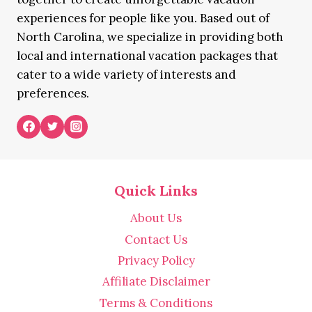
experiences for people like you. Based out of
North Carolina, we specialize in providing both
local and international vacation packages that
cater to a wide variety of interests and
preferences.
Quick Links
About Us
Contact Us
Privacy Policy
Affiliate Disclaimer
Terms & Conditions