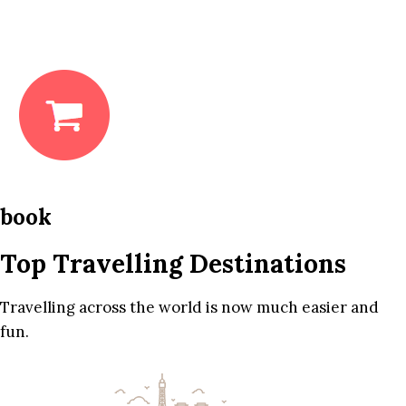
book
Top Travelling Destinations
Travelling across the world is now much easier and
fun.