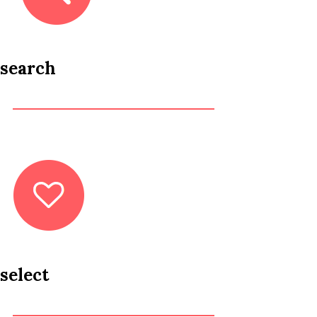
search
select