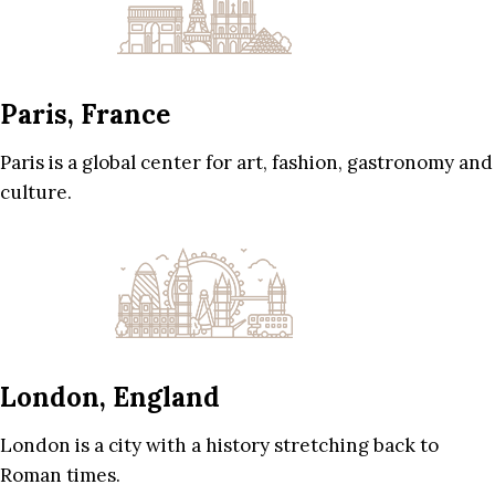
Paris, France
Paris is a global center for art, fashion, gastronomy and
culture.
London, England
London is a city with a history stretching back to
Roman times.