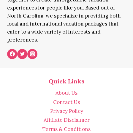
experiences for people like you. Based out of
North Carolina, we specialize in providing both
local and international vacation packages that
cater to a wide variety of interests and
preferences.
Quick Links
About Us
Contact Us
Privacy Policy
Affiliate Disclaimer
Terms & Conditions