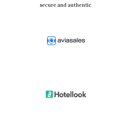
secure and authentic