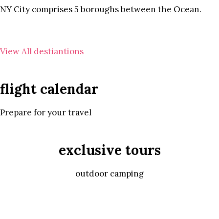
NY City comprises 5 boroughs between the Ocean.
View All destiantions
flight calendar
Prepare for your travel
exclusive tours
outdoor camping