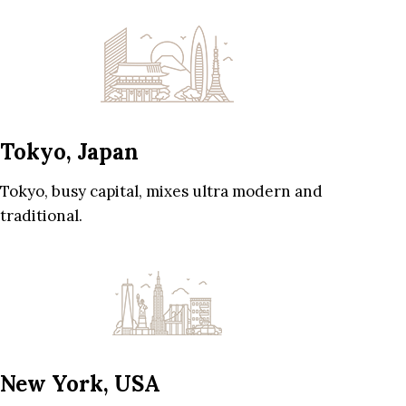
Tokyo, Japan
Tokyo, busy capital, mixes ultra modern and
traditional.
New York, USA