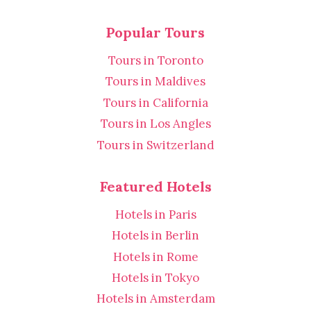
Popular Tours
Tours in Toronto
Tours in Maldives
Tours in California
Tours in Los Angles
Tours in Switzerland
Featured Hotels
Hotels in Paris
Hotels in Berlin
Hotels in Rome
Hotels in Tokyo
Hotels in Amsterdam