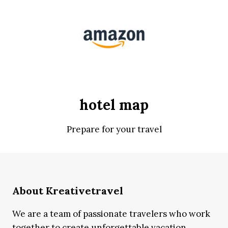
hotel map
Prepare for your travel
About Kreativetravel
We are a team of passionate travelers who work
together to create unforgettable vacation