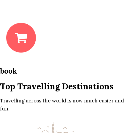
book
Top Travelling Destinations
Travelling across the world is now much easier and
fun.