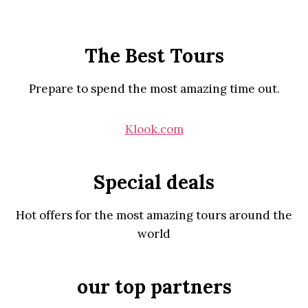
The Best Tours
Prepare to spend the most amazing time out.
Klook.com
Special deals
Hot offers for the most amazing tours around the
world
our top partners