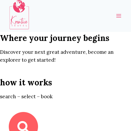
Skip
to
content
Where your journey begins
Discover your next great adventure, become an
explorer to get started!
how it works
search – select – book