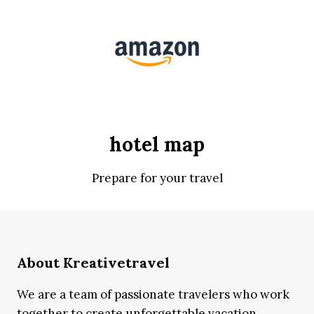
hotel map
Prepare for your travel
About Kreativetravel
We are a team of passionate travelers who work
together to create unforgettable vacation