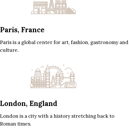
Paris, France
Paris is a global center for art, fashion, gastronomy and
culture.
London, England
London is a city with a history stretching back to
Roman times.