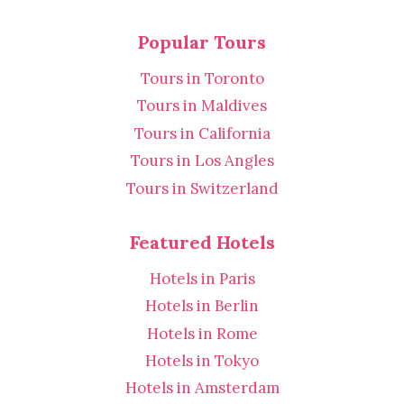
Popular Tours
Tours in Toronto
Tours in Maldives
Tours in California
Tours in Los Angles
Tours in Switzerland
Featured Hotels
Hotels in Paris
Hotels in Berlin
Hotels in Rome
Hotels in Tokyo
Hotels in Amsterdam