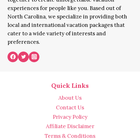
experiences for people like you. Based out of
North Carolina, we specialize in providing both
local and international vacation packages that
cater to a wide variety of interests and
preferences.
Quick Links
About Us
Contact Us
Privacy Policy
Affiliate Disclaimer
Terms & Conditions