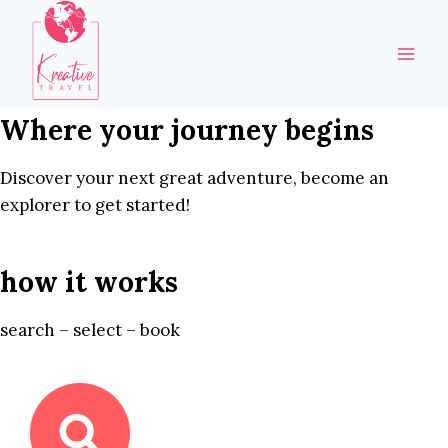
Skip
to
content
Where your journey begins
Discover your next great adventure, become an
explorer to get started!
how it works
search – select – book