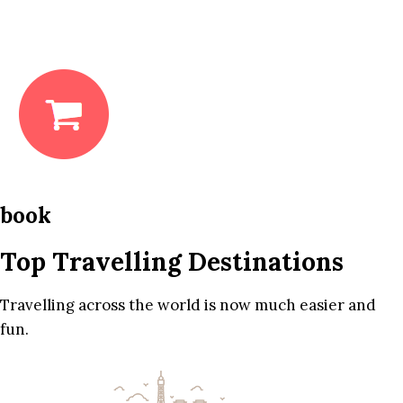
book
Top Travelling Destinations
Travelling across the world is now much easier and
fun.