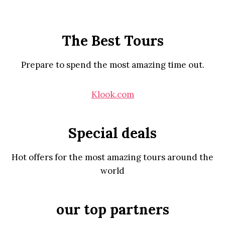
The Best Tours
Prepare to spend the most amazing time out.
Klook.com
Special deals
Hot offers for the most amazing tours around the
world
our top partners