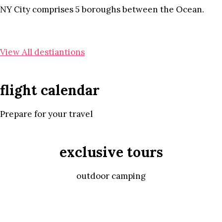
NY City comprises 5 boroughs between the Ocean.
View All destiantions
flight calendar
Prepare for your travel
exclusive tours
outdoor camping