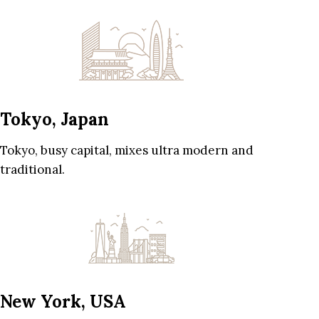
Tokyo, Japan
Tokyo, busy capital, mixes ultra modern and
traditional.
New York, USA