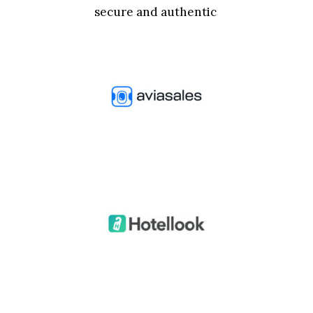
secure and authentic