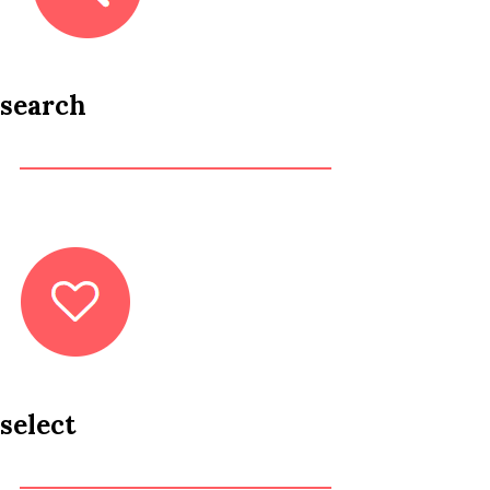
search
select