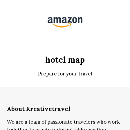
hotel map
Prepare for your travel
About Kreativetravel
We are a team of passionate travelers who work
together to create unforgettable vacation