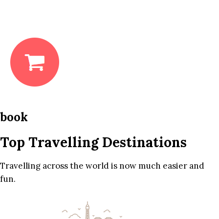
book
Top Travelling Destinations
Travelling across the world is now much easier and
fun.