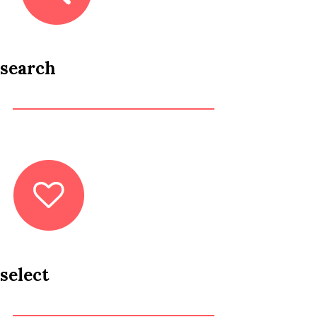
search
select