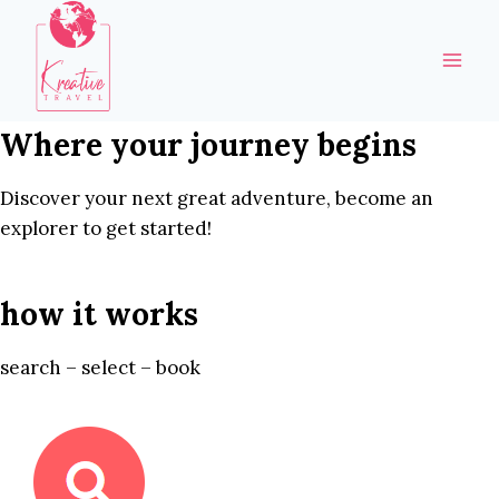
Skip
to
content
Where your journey begins
Discover your next great adventure, become an
explorer to get started!
how it works
search – select – book