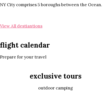
NY City comprises 5 boroughs between the Ocean.
View All destiantions
flight calendar
Prepare for your travel
exclusive tours
outdoor camping