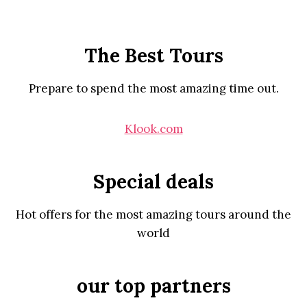
The Best Tours
Prepare to spend the most amazing time out.
Klook.com
Special deals
Hot offers for the most amazing tours around the
world
our top partners