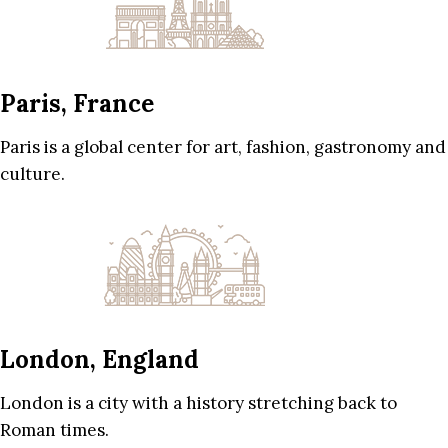
Paris, France
Paris is a global center for art, fashion, gastronomy and
culture.
London, England
London is a city with a history stretching back to
Roman times.