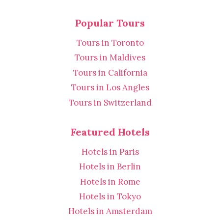
Popular Tours
Tours in Toronto
Tours in Maldives
Tours in California
Tours in Los Angles
Tours in Switzerland
Featured Hotels
Hotels in Paris
Hotels in Berlin
Hotels in Rome
Hotels in Tokyo
Hotels in Amsterdam