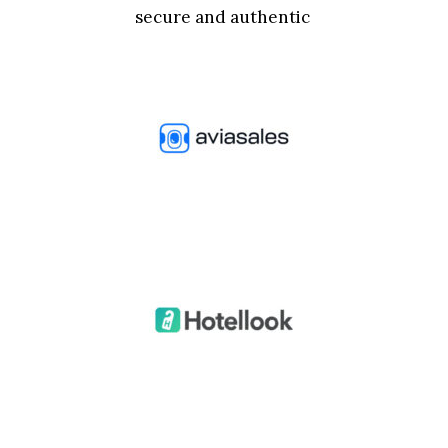
secure and authentic