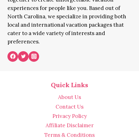
experiences for people like you. Based out of
North Carolina, we specialize in providing both
local and international vacation packages that
cater to a wide variety of interests and
preferences.
Quick Links
About Us
Contact Us
Privacy Policy
Affiliate Disclaimer
Terms & Conditions