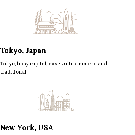
Tokyo, Japan
Tokyo, busy capital, mixes ultra modern and
traditional.
New York, USA