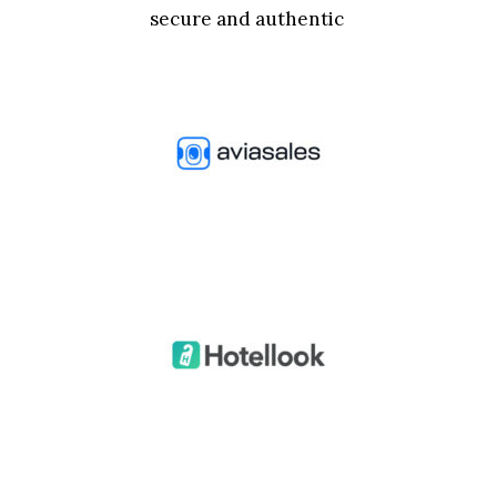
secure and authentic