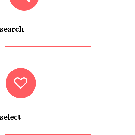
search
select