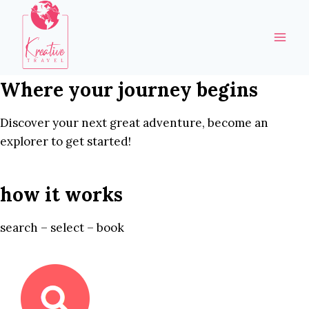
Skip
to
content
Where your journey begins
Discover your next great adventure, become an
explorer to get started!
how it works
search – select – book