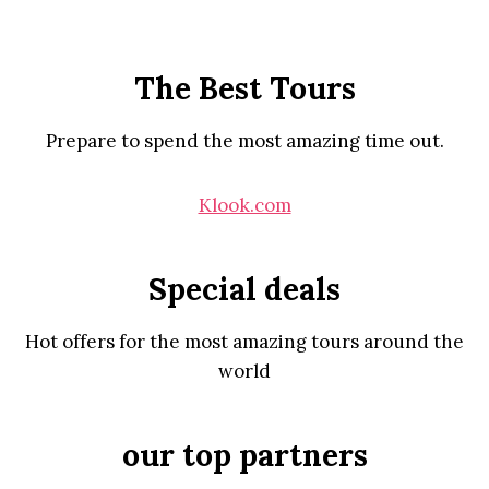
The Best Tours
Prepare to spend the most amazing time out.
Klook.com
Special deals
Hot offers for the most amazing tours around the
world
our top partners