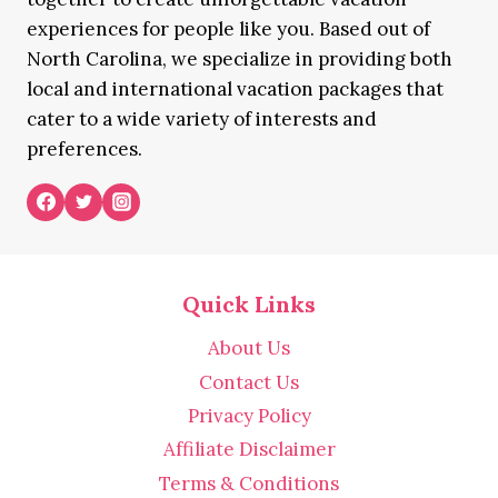
experiences for people like you. Based out of
North Carolina, we specialize in providing both
local and international vacation packages that
cater to a wide variety of interests and
preferences.
Quick Links
About Us
Contact Us
Privacy Policy
Affiliate Disclaimer
Terms & Conditions