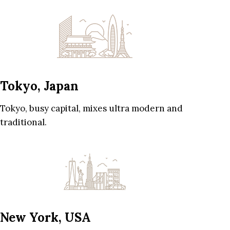
Tokyo, Japan
Tokyo, busy capital, mixes ultra modern and
traditional.
New York, USA