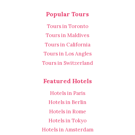
Popular Tours
Tours in Toronto
Tours in Maldives
Tours in California
Tours in Los Angles
Tours in Switzerland
Featured Hotels
Hotels in Paris
Hotels in Berlin
Hotels in Rome
Hotels in Tokyo
Hotels in Amsterdam