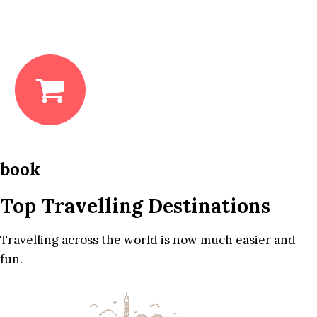
book
Top Travelling Destinations
Travelling across the world is now much easier and
fun.