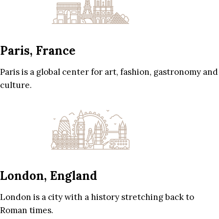
Paris, France
Paris is a global center for art, fashion, gastronomy and
culture.
London, England
London is a city with a history stretching back to
Roman times.