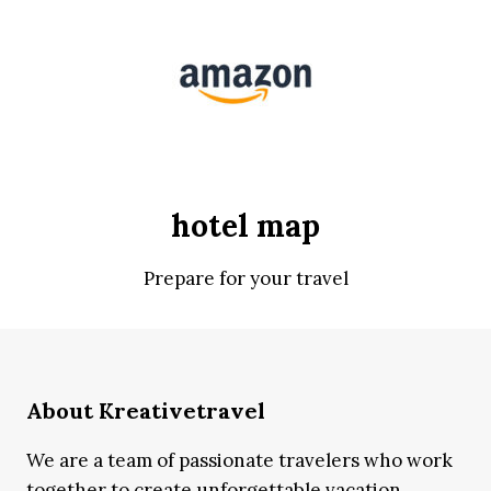
hotel map
Prepare for your travel
About Kreativetravel
We are a team of passionate travelers who work
together to create unforgettable vacation