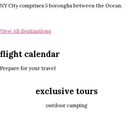
NY City comprises 5 boroughs between the Ocean.
View All destiantions
flight calendar
Prepare for your travel
exclusive tours
outdoor camping