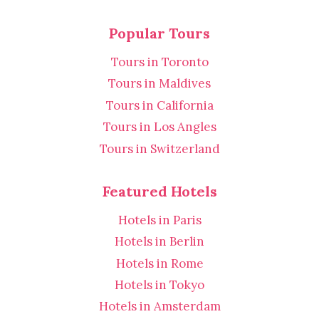
Popular Tours
Tours in Toronto
Tours in Maldives
Tours in California
Tours in Los Angles
Tours in Switzerland
Featured Hotels
Hotels in Paris
Hotels in Berlin
Hotels in Rome
Hotels in Tokyo
Hotels in Amsterdam