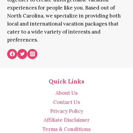
experiences for people like you. Based out of
North Carolina, we specialize in providing both
local and international vacation packages that
cater to a wide variety of interests and
preferences.
Quick Links
About Us
Contact Us
Privacy Policy
Affiliate Disclaimer
Terms & Conditions