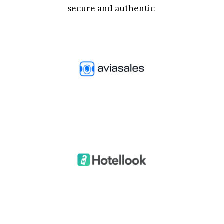
secure and authentic