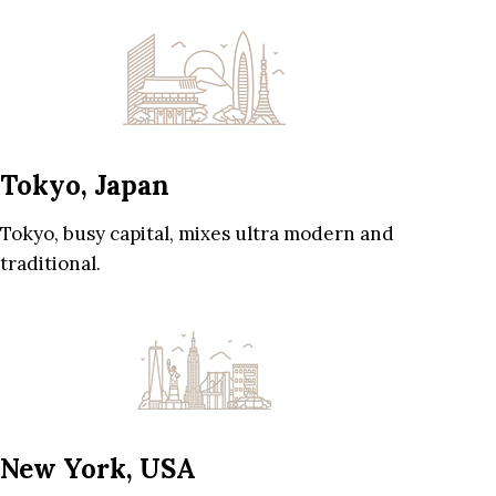
Tokyo, Japan
Tokyo, busy capital, mixes ultra modern and
traditional.
New York, USA