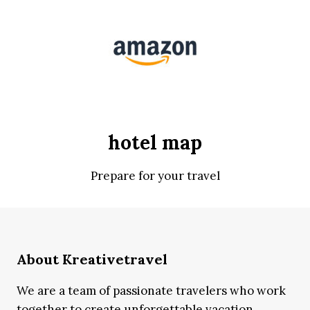
hotel map
Prepare for your travel
About Kreativetravel
We are a team of passionate travelers who work
together to create unforgettable vacation