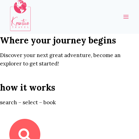
Skip
to
content
Where your journey begins
Discover your next great adventure, become an
explorer to get started!
how it works
search – select – book