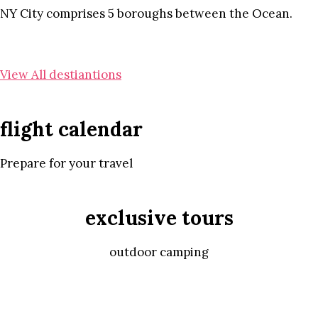
NY City comprises 5 boroughs between the Ocean.
View All destiantions
flight calendar
Prepare for your travel
exclusive tours
outdoor camping