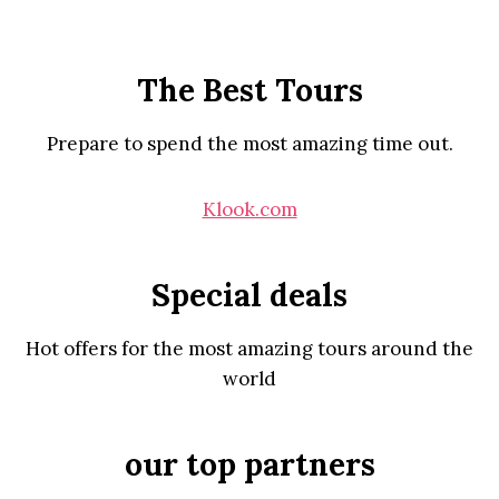
The Best Tours
Prepare to spend the most amazing time out.
Klook.com
Special deals
Hot offers for the most amazing tours around the
world
our top partners