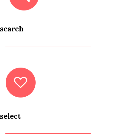
search
select