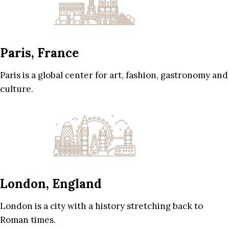
Paris, France
Paris is a global center for art, fashion, gastronomy and
culture.
London, England
London is a city with a history stretching back to
Roman times.