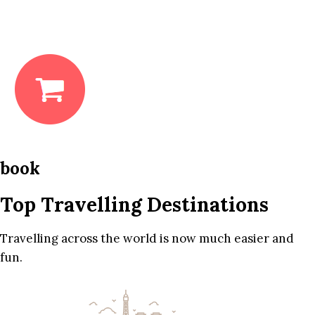
book
Top Travelling Destinations
Travelling across the world is now much easier and
fun.